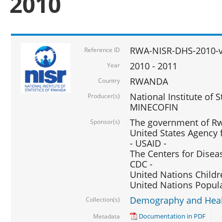
2010
RWA-NISR-DHS-2010-
Reference ID
2010 - 2011
Year
RWANDA
Country
National Institute of 
Producer(s)
MINECOFIN
The government of Rw
Sponsor(s)
United States Agency 
- USAID -
The Centers for Disea
CDC -
United Nations Childr
United Nations Popul
Demography and Healt
Collection(s)
Documentation in PDF
Metadata