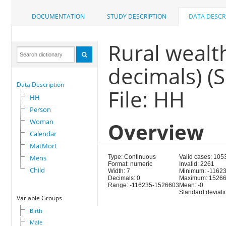
DOCUMENTATION
STUDY DESCRIPTION
DATA DESCR
Rural wealth
decimals) 
Data Description
File: HH
HH
Person
Woman
Overview
Calendar
MatMort
Mens
Type: Continuous
Valid cases: 105
Format: numeric
Invalid: 2261
Child
Width: 7
Minimum: -1162
Decimals: 0
Maximum: 1526
Range: -116235-1526603
Mean: -0
Standard deviat
Variable Groups
Birth
Male