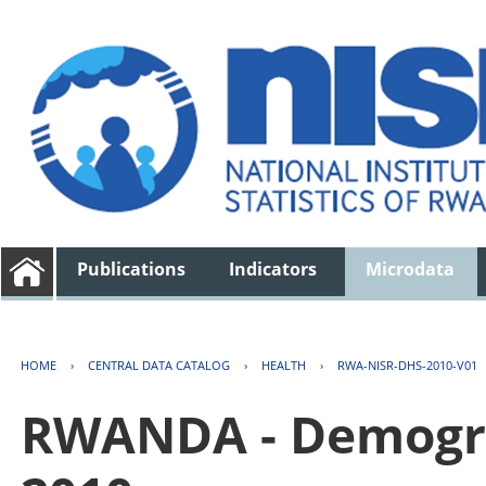
Publications
Indicators
Microdata
HOME
›
CENTRAL DATA CATALOG
›
HEALTH
›
RWA-NISR-DHS-2010-V01
RWANDA - Demogra