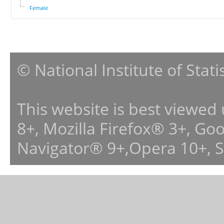
Female
© National Institute of Stat
This website is best viewed
8+, Mozilla Firefox® 3+, G
Navigator® 9+,Opera 10+, 