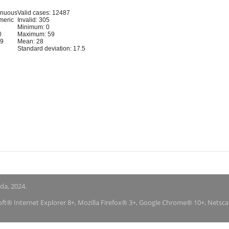
inuous
Valid cases: 12487
meric
Invalid: 305
Minimum: 0
0
Maximum: 59
59
Mean: 28
Standard deviation: 17.5
nda, 2024.
soft® Internet Explorer 8+, Mozilla Firefox® 3+, Google Chrome® 10+, Netsc