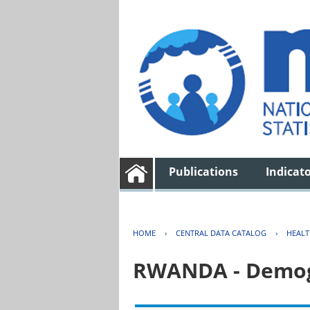
Publications
Indicat
HOME
›
CENTRAL DATA CATALOG
›
HEAL
RWANDA - Demogr