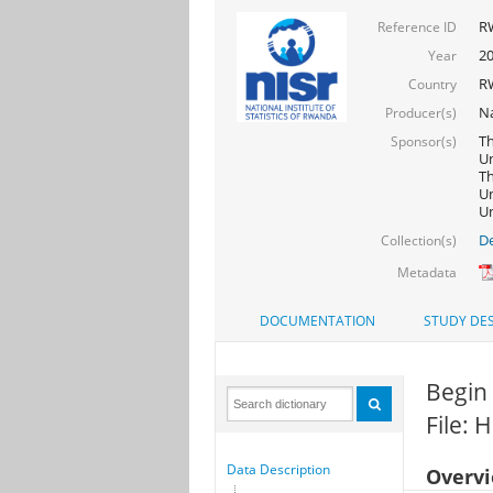
R
Reference ID
20
Year
R
Country
Na
Producer(s)
Th
Sponsor(s)
Un
Th
Un
Un
De
Collection(s)
Metadata
DOCUMENTATION
STUDY DES
Begin
File: 
Data Description
Overv