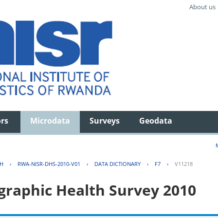
About us
ors
Microdata
Surveys
Geodata
TH
›
RWA-NISR-DHS-2010-V01
›
DATA DICTIONARY
›
F7
›
V11218
aphic Health Survey 2010