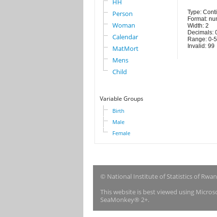
HH
Type: Cont
Person
Format: nu
Woman
Width: 2
Decimals: 
Calendar
Range: 0-
Invalid: 99
MatMort
Mens
Child
Variable Groups
Birth
Male
Female
© National Institute of Statistics of Rwa
This website is best viewed using Micro
SeaMonkey® 2+.