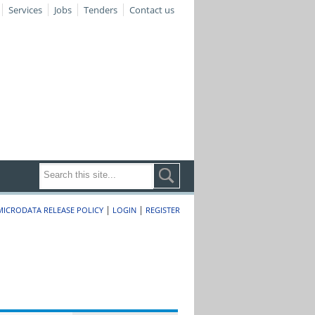
Services
Jobs
Tenders
Contact us
|
|
MICRODATA RELEASE POLICY
LOGIN
REGISTER