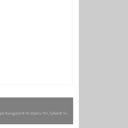
ape Navigator® 9+,Opera 10+, Safari® 5+,