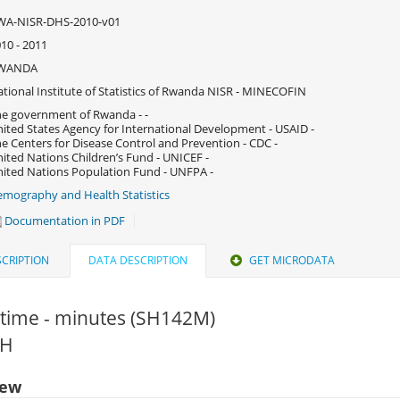
WA-NISR-DHS-2010-v01
10 - 2011
WANDA
tional Institute of Statistics of Rwanda NISR - MINECOFIN
e government of Rwanda - -
ited States Agency for International Development - USAID -
e Centers for Disease Control and Prevention - CDC -
ited Nations Children’s Fund - UNICEF -
ited Nations Population Fund - UNFPA -
mography and Health Statistics
Documentation in PDF
CRIPTION
DATA DESCRIPTION
GET MICRODATA
 time - minutes (SH142M)
HH
iew