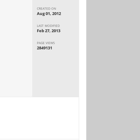
CREATED ON
Aug 01, 2012
LAST MODIFIED
Feb 27, 2013
PAGE VIEWS
2849131