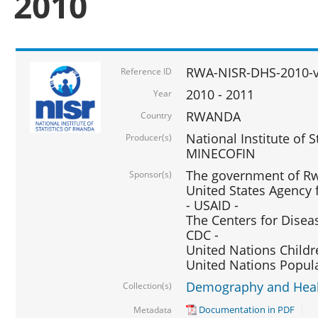
2010
RWA-NISR-DHS-2010-
Reference ID
2010 - 2011
Year
RWANDA
Country
National Institute of 
Producer(s)
MINECOFIN
The government of Rw
Sponsor(s)
United States Agency 
- USAID -
The Centers for Disea
CDC -
United Nations Childr
United Nations Popul
Demography and Healt
Collection(s)
Documentation in PDF
Metadata