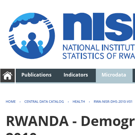
Publications
Indicators
Microdata
HOME
›
CENTRAL DATA CATALOG
›
HEALTH
›
RWA-NISR-DHS-2010-V01
RWANDA - Demogra