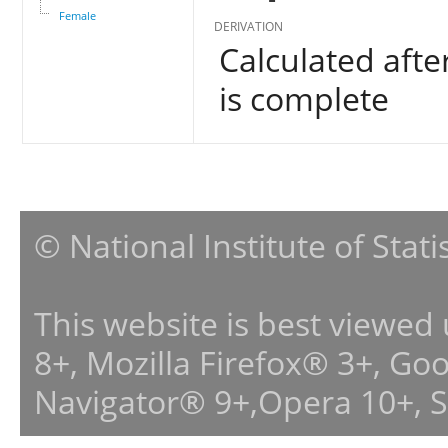
Female
DERIVATION
Calculated afte
is complete
© National Institute of Stat
This website is best viewed
8+, Mozilla Firefox® 3+, G
Navigator® 9+,Opera 10+, 