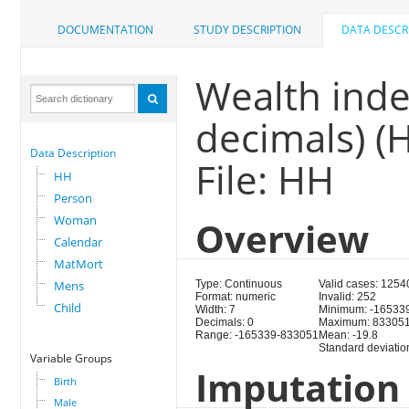
DOCUMENTATION
STUDY DESCRIPTION
DATA DESCR
Wealth inde
decimals) (
Data Description
File: HH
HH
Person
Woman
Overview
Calendar
MatMort
Mens
Type: Continuous
Valid cases: 1254
Format: numeric
Invalid: 252
Child
Width: 7
Minimum: -16533
Decimals: 0
Maximum: 83305
Range: -165339-833051
Mean: -19.8
Standard deviatio
Variable Groups
Imputation 
Birth
Male