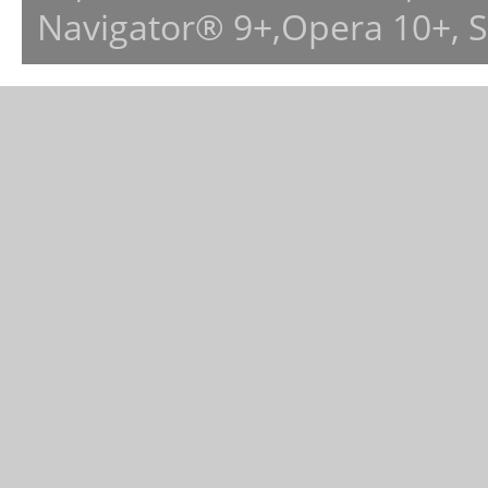
Navigator® 9+,Opera 10+, 