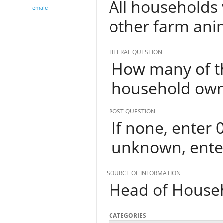
All households 
Female
other farm anim
LITERAL QUESTION
How many of th
household ow
POST QUESTION
If none, enter 0
unknown, ente
SOURCE OF INFORMATION
Head of House
CATEGORIES