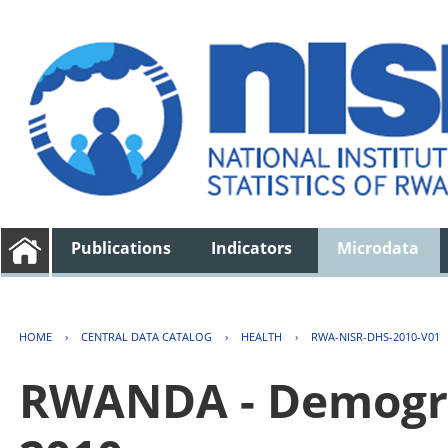
Publications
Indicators
Microdata
HOME
›
CENTRAL DATA CATALOG
›
HEALTH
›
RWA-NISR-DHS-2010-V01
RWANDA - Demogra