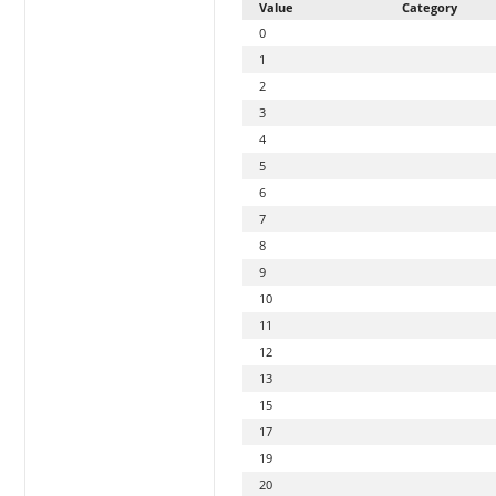
Value
Category
0
1
2
3
4
5
6
7
8
9
10
11
12
13
15
17
19
20