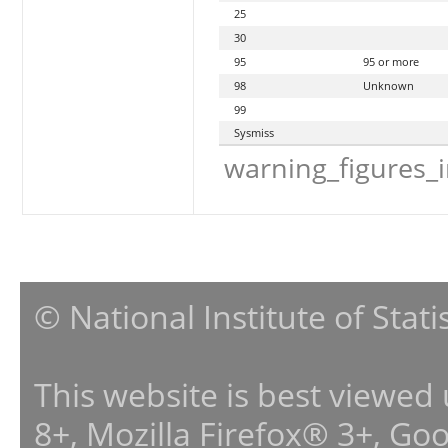
25
30
95
95 or more
98
Unknown
99
Sysmiss
warning_figures_
© National Institute of Stat
This website is best viewed
8+, Mozilla Firefox® 3+, G