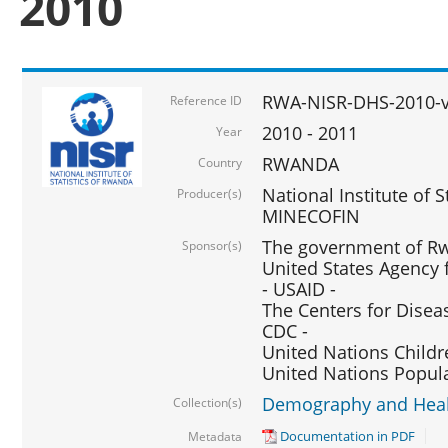
2010
RWA-NISR-DHS-2010-
Reference ID
2010 - 2011
Year
RWANDA
Country
National Institute of 
Producer(s)
MINECOFIN
The government of Rw
Sponsor(s)
United States Agency 
- USAID -
The Centers for Disea
CDC -
United Nations Childr
United Nations Popul
Demography and Healt
Collection(s)
Documentation in PDF
Metadata