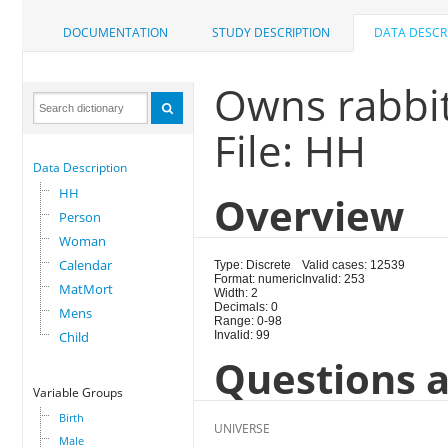
DOCUMENTATION
STUDY DESCRIPTION
DATA DESCR
Owns rabbit
File: HH
Data Description
HH
Overview
Person
Woman
Calendar
Type: Discrete
Valid cases: 12539
Format: numeric
Invalid: 253
MatMort
Width: 2
Decimals: 0
Mens
Range: 0-98
Child
Invalid: 99
Questions a
Variable Groups
Birth
UNIVERSE
Male