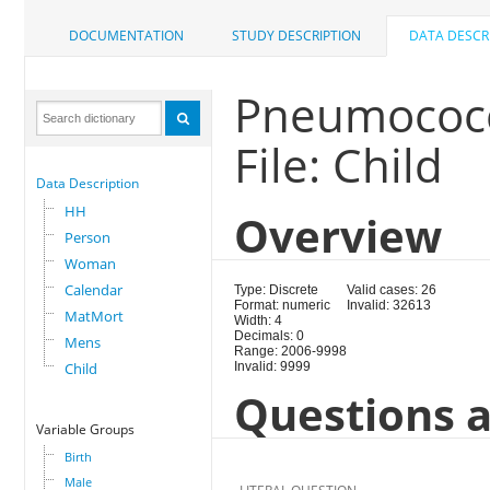
DOCUMENTATION
STUDY DESCRIPTION
DATA DESCR
Pneumococc
File: Child
Data Description
HH
Overview
Person
Woman
Calendar
Type: Discrete
Valid cases: 26
Format: numeric
Invalid: 32613
MatMort
Width: 4
Decimals: 0
Mens
Range: 2006-9998
Child
Invalid: 9999
Questions a
Variable Groups
Birth
Male