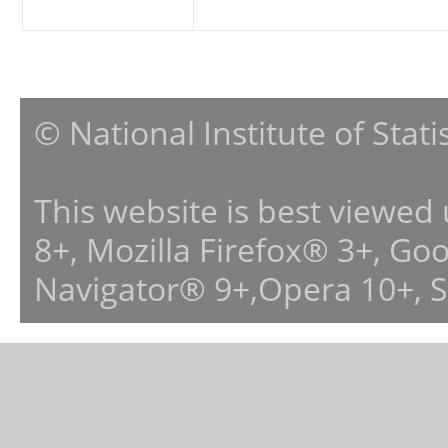
© National Institute of Stat
This website is best viewed
8+, Mozilla Firefox® 3+, G
Navigator® 9+,Opera 10+, 