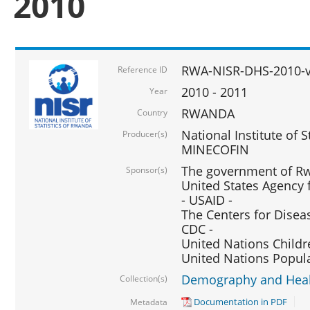
2010
RWA-NISR-DHS-2010-
Reference ID
2010 - 2011
Year
RWANDA
Country
National Institute of 
Producer(s)
MINECOFIN
The government of Rw
Sponsor(s)
United States Agency 
- USAID -
The Centers for Disea
CDC -
United Nations Childr
United Nations Popul
Demography and Healt
Collection(s)
Documentation in PDF
Metadata