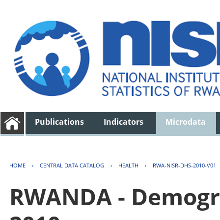
Publications
Indicators
Microdata
HOME
›
CENTRAL DATA CATALOG
›
HEALTH
›
RWA-NISR-DHS-2010-V01
RWANDA - Demogra