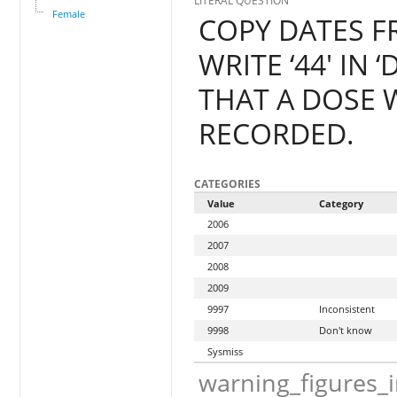
LITERAL QUESTION
Female
COPY DATES F
WRITE ‘44' IN
THAT A DOSE W
RECORDED.
CATEGORIES
Value
Category
2006
2007
2008
2009
9997
Inconsistent
9998
Don't know
Sysmiss
warning_figures_