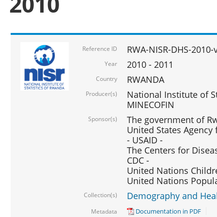
2010
RWA-NISR-DHS-2010-
Reference ID
2010 - 2011
Year
RWANDA
Country
National Institute of 
Producer(s)
MINECOFIN
The government of Rw
Sponsor(s)
United States Agency 
- USAID -
The Centers for Disea
CDC -
United Nations Childr
United Nations Popul
Demography and Healt
Collection(s)
Documentation in PDF
Metadata