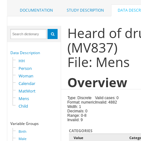
DOCUMENTATION
STUDY DESCRIPTION
DATA DESCR
Heard of dr
(MV837)
Data Description
File: Mens
HH
Person
Woman
Overview
Calendar
MatMort
Mens
Type: Discrete
Valid cases: 0
Format: numeric
Invalid: 4882
Child
Width: 1
Decimals: 0
Range: 0-8
Invalid: 9
Variable Groups
CATEGORIES
Birth
Value
Categ
Male