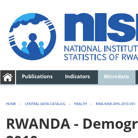
Publications
Indicators
Microdata
HOME
›
CENTRAL DATA CATALOG
›
HEALTH
›
RWA-NISR-DHS-2010-V01
RWANDA - Demogra