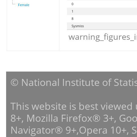
0
Female
1
8
Sysmiss
warning_figures_
© National Institute of Stat
This website is best viewed
8+, Mozilla Firefox® 3+, G
Navigator® 9+,Opera 10+, 