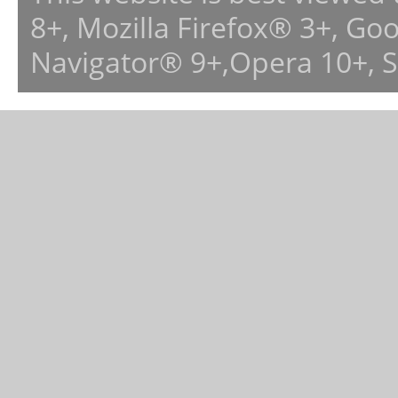
8+, Mozilla Firefox® 3+, G
Navigator® 9+,Opera 10+, 