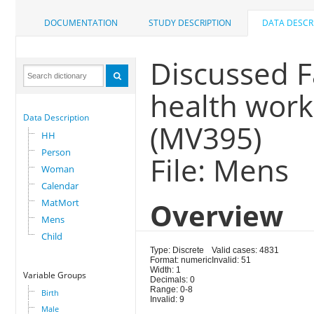
DOCUMENTATION
STUDY DESCRIPTION
DATA DESCR
Discussed F
health work
Data Description
(MV395)
HH
Person
File: Mens
Woman
Calendar
MatMort
Overview
Mens
Child
Type: Discrete
Valid cases: 4831
Format: numeric
Invalid: 51
Width: 1
Variable Groups
Decimals: 0
Range: 0-8
Birth
Invalid: 9
Male