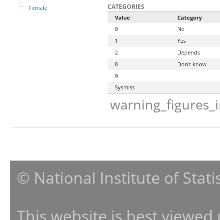
CATEGORIES
Female
Value
Category
0
No
1
Yes
2
Depends
8
Don't know
9
Sysmiss
warning_figures_
© National Institute of Stat
This website is best viewed