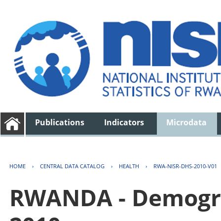
Publications
Indicators
Microdata
HOME
›
CENTRAL DATA CATALOG
›
HEALTH
›
RWA-NISR-DHS-2010-V01
RWANDA - Demogra