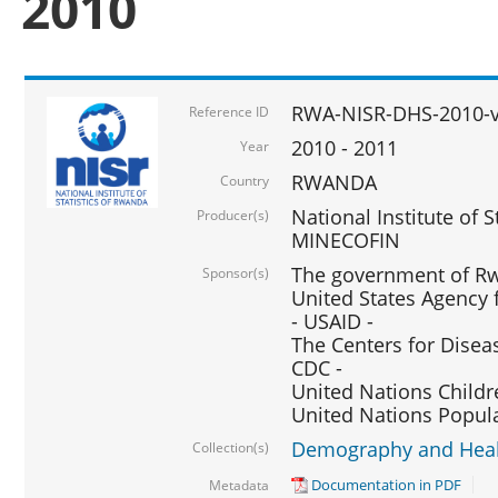
2010
RWA-NISR-DHS-2010-
Reference ID
2010 - 2011
Year
RWANDA
Country
National Institute of 
Producer(s)
MINECOFIN
The government of Rw
Sponsor(s)
United States Agency 
- USAID -
The Centers for Disea
CDC -
United Nations Childr
United Nations Popul
Demography and Healt
Collection(s)
Documentation in PDF
Metadata