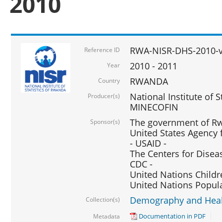
2010
RWA-NISR-DHS-2010-
Reference ID
2010 - 2011
Year
RWANDA
Country
National Institute of 
Producer(s)
MINECOFIN
The government of Rw
Sponsor(s)
United States Agency 
- USAID -
The Centers for Disea
CDC -
United Nations Childr
United Nations Popul
Demography and Healt
Collection(s)
Documentation in PDF
Metadata