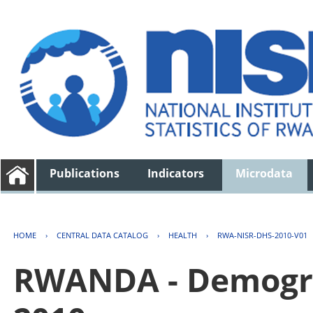
Publications
Indicators
Microdata
HOME
›
CENTRAL DATA CATALOG
›
HEALTH
›
RWA-NISR-DHS-2010-V01
RWANDA - Demogra