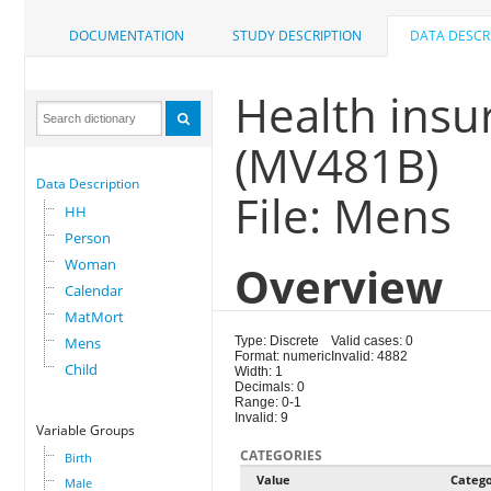
DOCUMENTATION
STUDY DESCRIPTION
DATA DESCR
Health insu
(MV481B)
Data Description
File: Mens
HH
Person
Woman
Overview
Calendar
MatMort
Mens
Type: Discrete
Valid cases: 0
Format: numeric
Invalid: 4882
Child
Width: 1
Decimals: 0
Range: 0-1
Invalid: 9
Variable Groups
CATEGORIES
Birth
Value
Categ
Male