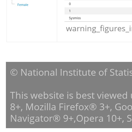
0
Female
1
Sysmiss
warning_figures_
© National Institute of Stat
This website is best viewed
8+, Mozilla Firefox® 3+, G
Navigator® 9+,Opera 10+, 