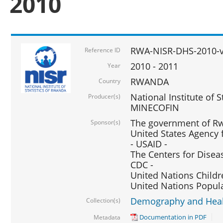
2010
RWA-NISR-DHS-2010-
Reference ID
2010 - 2011
Year
RWANDA
Country
National Institute of 
Producer(s)
MINECOFIN
The government of Rw
Sponsor(s)
United States Agency 
- USAID -
The Centers for Disea
CDC -
United Nations Childr
United Nations Popul
Demography and Healt
Collection(s)
Documentation in PDF
Metadata