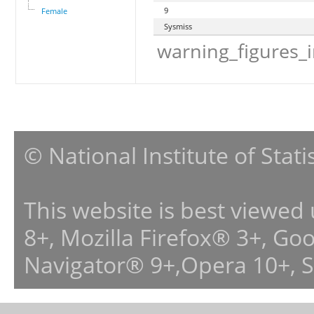
9
Female
Sysmiss
warning_figures_
© National Institute of Stat
This website is best viewed
8+, Mozilla Firefox® 3+, G
Navigator® 9+,Opera 10+, 