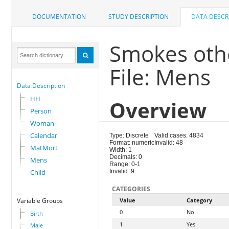
DOCUMENTATION
STUDY DESCRIPTION
DATA DESCR
Smokes oth
File: Mens
Data Description
HH
Overview
Person
Woman
Calendar
Type: Discrete
Valid cases: 4834
Format: numeric
Invalid: 48
MatMort
Width: 1
Decimals: 0
Mens
Range: 0-1
Child
Invalid: 9
CATEGORIES
Variable Groups
Value
Category
0
No
Birth
1
Yes
Male