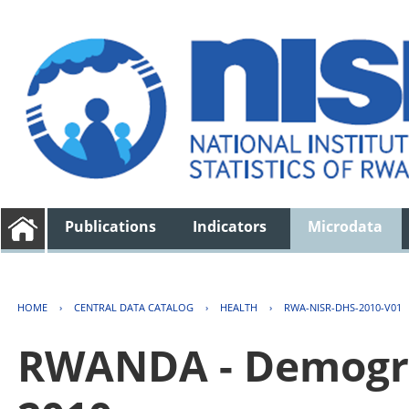
Publications
Indicators
Microdata
HOME
›
CENTRAL DATA CATALOG
›
HEALTH
›
RWA-NISR-DHS-2010-V01
RWANDA - Demogra