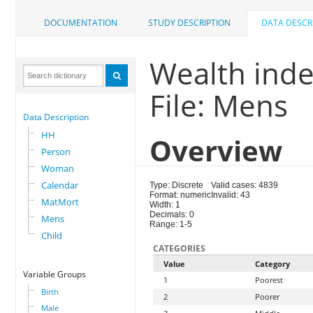
DOCUMENTATION
STUDY DESCRIPTION
DATA DESCR
Wealth ind
File: Mens
Data Description
HH
Overview
Person
Woman
Calendar
Type: Discrete
Valid cases: 4839
Format: numeric
Invalid: 43
MatMort
Width: 1
Decimals: 0
Mens
Range: 1-5
Child
CATEGORIES
Value
Category
Variable Groups
1
Poorest
Birth
2
Poorer
Male