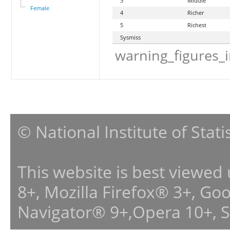
3
Middle
Female
4
Richer
5
Richest
Sysmiss
warning_figures_
© National Institute of Stat
This website is best viewed
8+, Mozilla Firefox® 3+, G
Navigator® 9+,Opera 10+, 