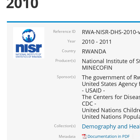
2010
RWA-NISR-DHS-2010-
Reference ID
2010 - 2011
Year
RWANDA
Country
National Institute of 
Producer(s)
MINECOFIN
The government of Rw
Sponsor(s)
United States Agency 
- USAID -
The Centers for Disea
CDC -
United Nations Childr
United Nations Popul
Demography and Healt
Collection(s)
Documentation in PDF
Metadata