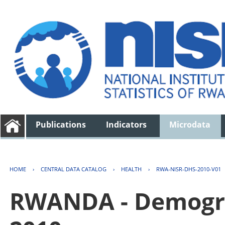
Publications
Indicators
Microdata
HOME
›
CENTRAL DATA CATALOG
›
HEALTH
›
RWA-NISR-DHS-2010-V01
RWANDA - Demogra