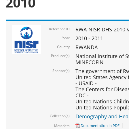
2010
RWA-NISR-DHS-2010-
Reference ID
2010 - 2011
Year
RWANDA
Country
National Institute of 
Producer(s)
MINECOFIN
The government of Rw
Sponsor(s)
United States Agency 
- USAID -
The Centers for Disea
CDC -
United Nations Childr
United Nations Popul
Demography and Healt
Collection(s)
Documentation in PDF
Metadata