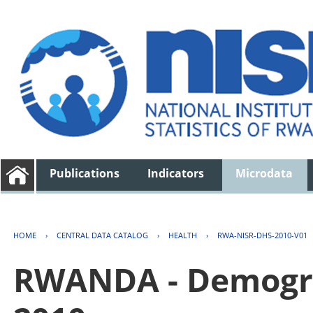
Publications
Indicators
Microdata
HOME
›
CENTRAL DATA CATALOG
›
HEALTH
›
RWA-NISR-DHS-2010-V01
RWANDA - Demogra