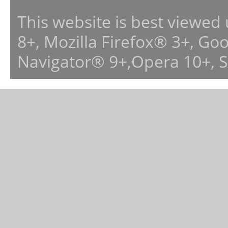
This website is best viewed
8+, Mozilla Firefox® 3+, G
Navigator® 9+,Opera 10+, 