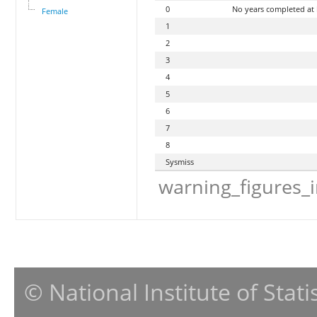
0
No years completed at
Female
1
2
3
4
5
6
7
8
Sysmiss
warning_figures_
© National Institute of Stat