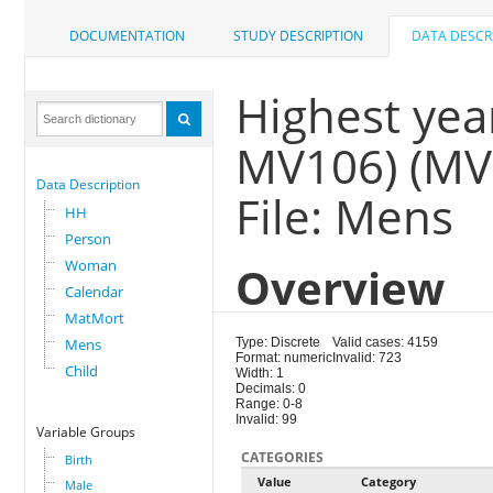
DOCUMENTATION
STUDY DESCRIPTION
DATA DESCR
Highest year
MV106) (MV
Data Description
File: Mens
HH
Person
Woman
Overview
Calendar
MatMort
Mens
Type: Discrete
Valid cases: 4159
Format: numeric
Invalid: 723
Child
Width: 1
Decimals: 0
Range: 0-8
Invalid: 99
Variable Groups
CATEGORIES
Birth
Value
Category
Male