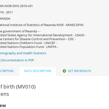
WA-NISR-DHS-2010-v01
10 - 2011
WANDA
tional Institute of Statistics of Rwanda NISR - MINECOFIN
e government of Rwanda - -
ited States Agency for International Development - USAID -
e Centers for Disease Control and Prevention - CDC -
ited Nations Children’s Fund - UNICEF -
ited Nations Population Fund - UNFPA -
mography and Health Statistics
Documentation in PDF
CRIPTION
DATA DESCRIPTION
GET MICRODATA
f birth (MV010)
Mens
iew