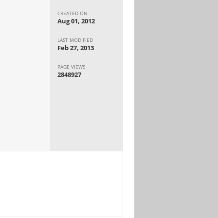
CREATED ON
Aug 01, 2012
LAST MODIFIED
Feb 27, 2013
PAGE VIEWS
2848927