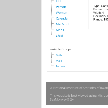
HH
Type: Cont
Person
Format: nu
Woman
Width: 4
Decimals: 
Calendar
Range: 19
MatMort
Mens
Child
Variable Groups
Birth
Male
Female
© National Institute of Statistics of Rwa
This website is best viewed using Micro
SeaMonkey® 2+.