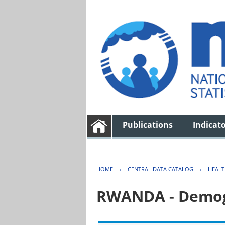
Publications
Indicat
HOME
›
CENTRAL DATA CATALOG
›
HEAL
RWANDA - Demogr