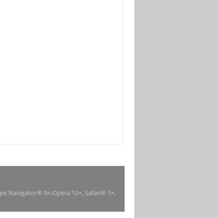
ape Navigator® 9+,Opera 10+, Safari® 5+,