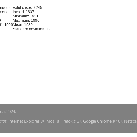
inuous
Valid cases: 3245
meric
Invalid: 1637
Minimum: 1951
0
Maximum: 1996
51-1996
Mean: 1980
Standard deviation: 12
nda, 2024.
soft® Internet Explorer 8+, Mozilla Firefox® 3+, Google Chrome® 10+, Netsc