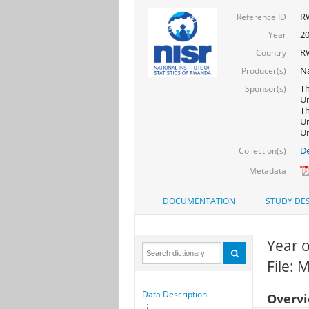
R
Reference ID
20
Year
R
Country
Na
Producer(s)
Th
Sponsor(s)
Un
Th
Un
Un
De
Collection(s)
Metadata
DOCUMENTATION
STUDY DES
Year o
File: 
Data Description
Overv