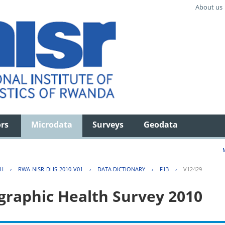
About us
ors
Microdata
Surveys
Geodata
TH
›
RWA-NISR-DHS-2010-V01
›
DATA DICTIONARY
›
F13
›
V12429
aphic Health Survey 2010