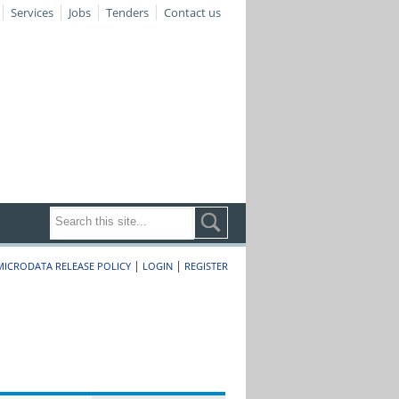
Services
Jobs
Tenders
Contact us
|
|
MICRODATA RELEASE POLICY
LOGIN
REGISTER