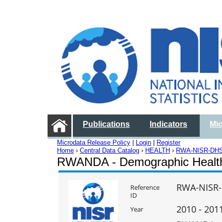
Publications
Indicators
Mi
Microdata Release Policy
|
Login
|
Register
Home
›
Central Data Catalog
›
HEALTH
›
RWA-NISR-DHS
RWANDA - Demographic Healt
RWA-NISR-
Reference
ID
2010 - 201
Year