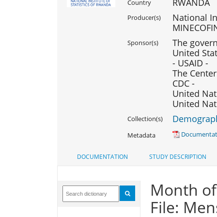
RWANDA
Country
National In
Producer(s)
MINECOFI
The govern
Sponsor(s)
United Sta
- USAID -
The Center
CDC -
United Nat
United Nat
Demography
Collection(s)
Documentati
Metadata
DOCUMENTATION
STUDY DESCRIPTION
Month of
File: Men