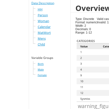
Data Description
Overvie
HH
Person
Type: Discrete
Valid ca
Woman
Format: numeric
Invalid: 
Width: 2
Calendar
Decimals: 0
MatMort
Range: 1-12
Mens
CATEGORIES
Child
Value
Cate
1
Variable Groups
2
3
Birth
Male
4
Female
9
10
11
12
Sysmiss
warning_figu