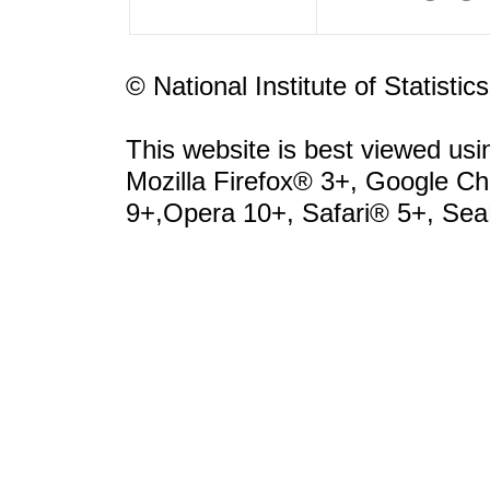
© National Institute of Statisti
This website is best viewed usi
Mozilla Firefox® 3+, Google 
9+,Opera 10+, Safari® 5+, Se