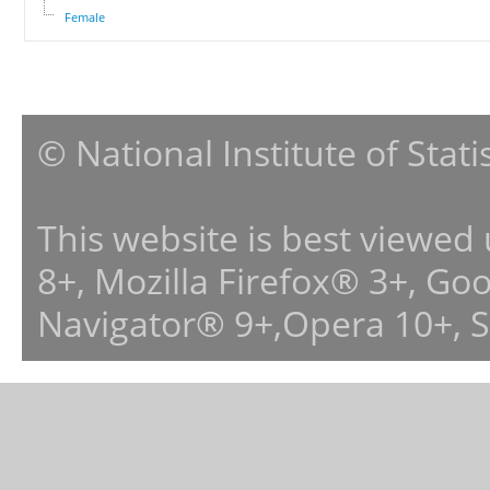
Female
© National Institute of Stat
This website is best viewed
8+, Mozilla Firefox® 3+, G
Navigator® 9+,Opera 10+, 