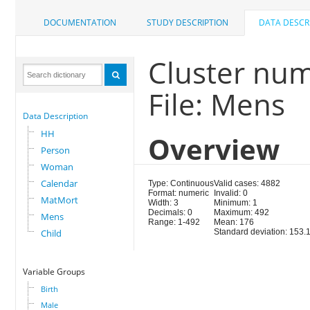
DOCUMENTATION
STUDY DESCRIPTION
DATA DESCR
Cluster nu
File: Mens
Data Description
HH
Overview
Person
Woman
Calendar
Type: Continuous
Valid cases: 4882
Format: numeric
Invalid: 0
MatMort
Width: 3
Minimum: 1
Decimals: 0
Maximum: 492
Mens
Range: 1-492
Mean: 176
Child
Standard deviation: 153.
Variable Groups
Birth
Male