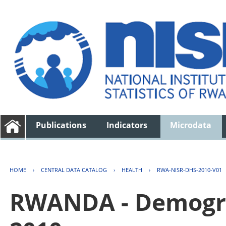
Publications
Indicators
Microdata
HOME
›
CENTRAL DATA CATALOG
›
HEALTH
›
RWA-NISR-DHS-2010-V01
RWANDA - Demogra