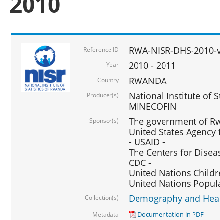
2010
RWA-NISR-DHS-2010-
Reference ID
2010 - 2011
Year
RWANDA
Country
National Institute of 
Producer(s)
MINECOFIN
The government of Rw
Sponsor(s)
United States Agency 
- USAID -
The Centers for Disea
CDC -
United Nations Childr
United Nations Popul
Demography and Healt
Collection(s)
Documentation in PDF
Metadata