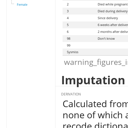
2
Died while pregnant
Female
3
Died during delivery
4
Since delivery
5
6 weeks after delive
6
2 months after deliv
98
Don't know
99
Sysmiss
warning_figures_
Imputation 
DERIVATION
Calculated fr
none of which a
recode dictiona