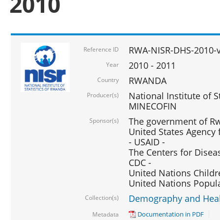
2010
RWA-NISR-DHS-2010-
Reference ID
2010 - 2011
Year
RWANDA
Country
National Institute of 
Producer(s)
MINECOFIN
The government of Rw
Sponsor(s)
United States Agency 
- USAID -
The Centers for Disea
CDC -
United Nations Childr
United Nations Popul
Demography and Healt
Collection(s)
Documentation in PDF
Metadata