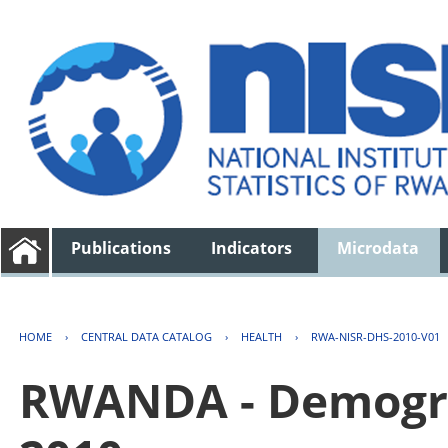
Publications
Indicators
Microdata
HOME
›
CENTRAL DATA CATALOG
›
HEALTH
›
RWA-NISR-DHS-2010-V01
RWANDA - Demogra