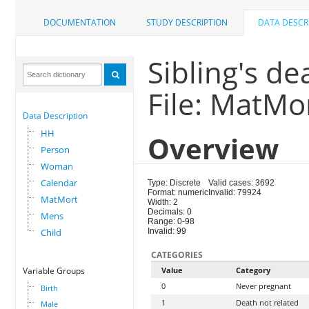
DOCUMENTATION
STUDY DESCRIPTION
DATA DESCR
Sibling's d
File: MatMo
Data Description
HH
Overview
Person
Woman
Calendar
Type: Discrete
Valid cases: 3692
Format: numeric
Invalid: 79924
MatMort
Width: 2
Decimals: 0
Mens
Range: 0-98
Child
Invalid: 99
CATEGORIES
Variable Groups
Value
Category
0
Never pregnant
Birth
1
Death not related
Male