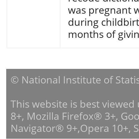
was pregnant w
during childbir
months of givin
© National Institute of Stat
This website is best viewed
8+, Mozilla Firefox® 3+, G
Navigator® 9+,Opera 10+, 