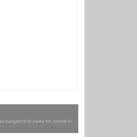
ape Navigator® 9+,Opera 10+, Safari® 5+,