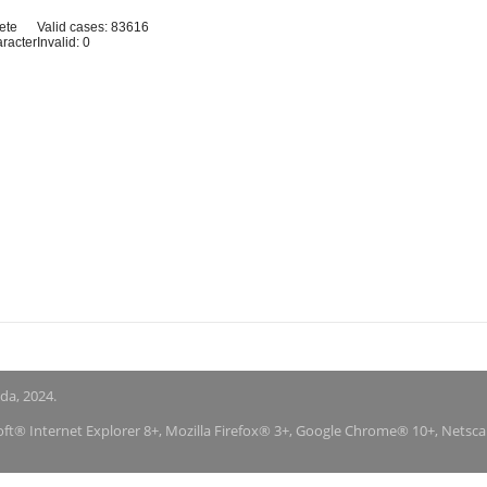
ete
Valid cases: 83616
aracter
Invalid: 0
nda, 2024.
soft® Internet Explorer 8+, Mozilla Firefox® 3+, Google Chrome® 10+, Netsc