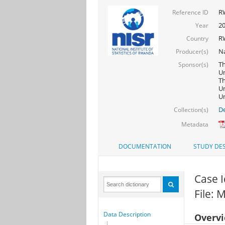
R
Reference ID
20
Year
R
Country
Na
Producer(s)
Th
Sponsor(s)
Un
Th
Un
Un
De
Collection(s)
Metadata
DOCUMENTATION
STUDY DES
Case I
File: 
Data Description
Overv