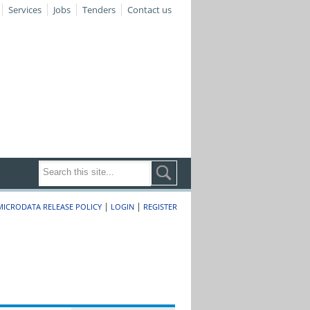
Services
Jobs
Tenders
Contact us
|
|
MICRODATA RELEASE POLICY
LOGIN
REGISTER