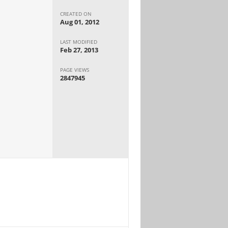
CREATED ON
Aug 01, 2012
LAST MODIFIED
Feb 27, 2013
PAGE VIEWS
2847945