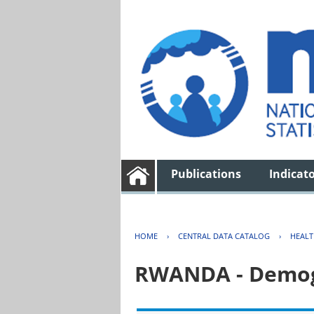
Publications
Indicat
HOME
›
CENTRAL DATA CATALOG
›
HEAL
RWANDA - Demogr