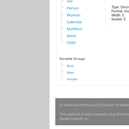
HH
Type: Discr
Person
Format: ch
Woman
Width: 5
Invalid: \Î
Calendar
MatMort
Mens
Child
Variable Groups
Birth
Male
Female
© National Institute of Statistics of Rwa
This website is best viewed using Micro
SeaMonkey® 2+.