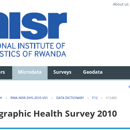
About us
ors
Microdata
Surveys
Geodata
TH
›
RWA-NISR-DHS-2010-V01
›
DATA DICTIONARY
›
F12
›
V12400
aphic Health Survey 2010