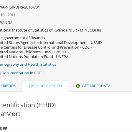
WA-NISR-DHS-2010-v01
10 - 2011
WANDA
tional Institute of Statistics of Rwanda NISR - MINECOFIN
e government of Rwanda - -
ited States Agency for International Development - USAID -
e Centers for Disease Control and Prevention - CDC -
ited Nations Children’s Fund - UNICEF -
ited Nations Population Fund - UNFPA -
mography and Health Statistics
Documentation in PDF
CRIPTION
DATA DESCRIPTION
GET MICRODATA
dentification (HHID)
MatMort
iew