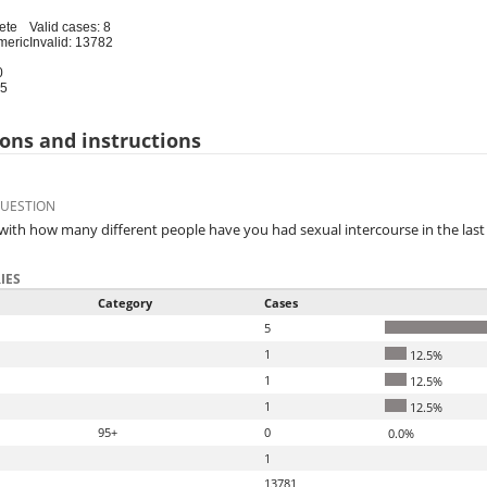
ete
Valid cases: 8
meric
Invalid: 13782
0
95
ons and instructions
QUESTION
, with how many different people have you had sexual intercourse in the las
IES
Category
Cases
5
1
12.5%
1
12.5%
1
12.5%
95+
0
0.0%
1
13781