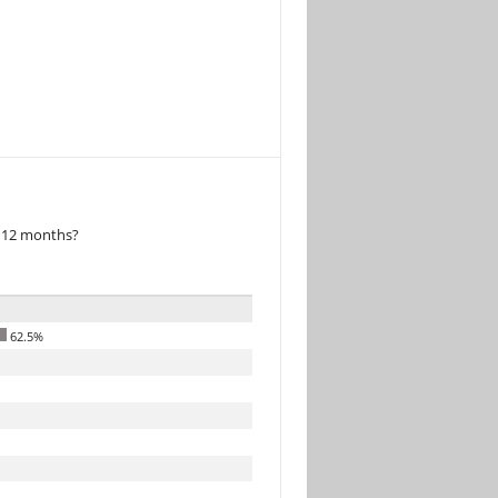
t 12 months?
62.5%