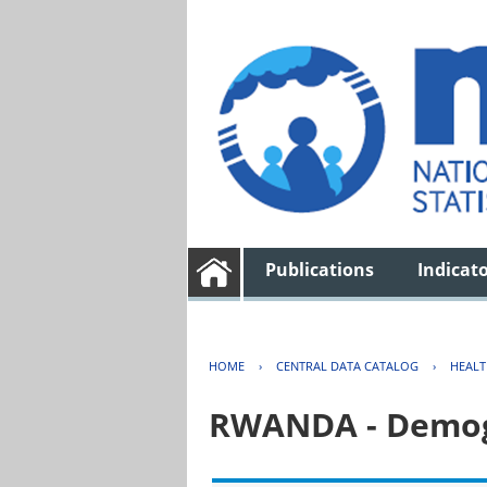
Publications
Indicat
HOME
›
CENTRAL DATA CATALOG
›
HEAL
RWANDA - Demogr