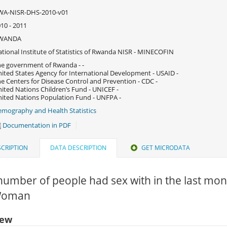
WA-NISR-DHS-2010-v01
10 - 2011
WANDA
tional Institute of Statistics of Rwanda NISR - MINECOFIN
e government of Rwanda - -
ited States Agency for International Development - USAID -
e Centers for Disease Control and Prevention - CDC -
ited Nations Children’s Fund - UNICEF -
ited Nations Population Fund - UNFPA -
mography and Health Statistics
Documentation in PDF
CRIPTION
DATA DESCRIPTION
GET MICRODATA
number of people had sex with in the last mon
 Woman
iew