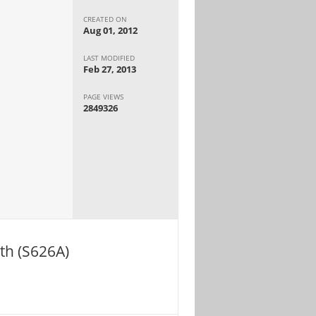
CREATED ON
Aug 01, 2012
LAST MODIFIED
Feb 27, 2013
PAGE VIEWS
2849326
th (S626A)