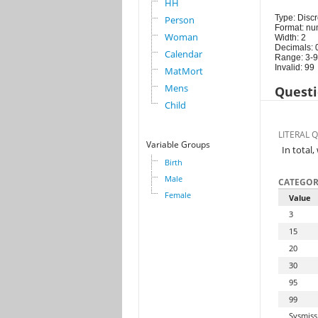
HH
Type: Discr
Person
Format: nu
Woman
Width: 2
Decimals: 
Calendar
Range: 3-
Invalid: 99
MatMort
Mens
Questi
Child
LITERAL 
Variable Groups
In total
Birth
Male
CATEGOR
Female
Value
3
15
20
30
95
99
Sysmiss