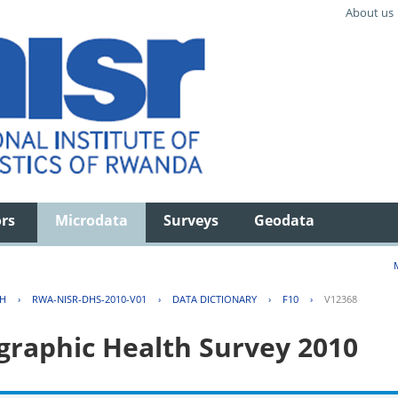
About us
ors
Microdata
Surveys
Geodata
TH
›
RWA-NISR-DHS-2010-V01
›
DATA DICTIONARY
›
F10
›
V12368
aphic Health Survey 2010