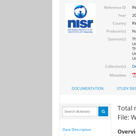
R
Reference ID
20
Year
R
Country
Na
Producer(s)
Th
Sponsor(s)
Un
Th
Un
Un
De
Collection(s)
Metadata
DOCUMENTATION
STUDY DES
Total 
File:
Data Description
Overv