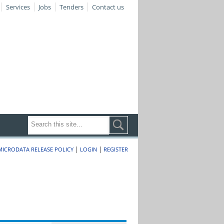
Services
Jobs
Tenders
Contact us
|
|
MICRODATA RELEASE POLICY
LOGIN
REGISTER