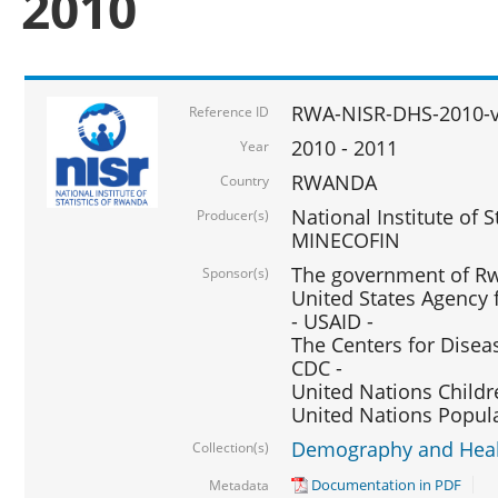
2010
RWA-NISR-DHS-2010-
Reference ID
2010 - 2011
Year
RWANDA
Country
National Institute of 
Producer(s)
MINECOFIN
The government of Rw
Sponsor(s)
United States Agency 
- USAID -
The Centers for Disea
CDC -
United Nations Childr
United Nations Popul
Demography and Healt
Collection(s)
Documentation in PDF
Metadata