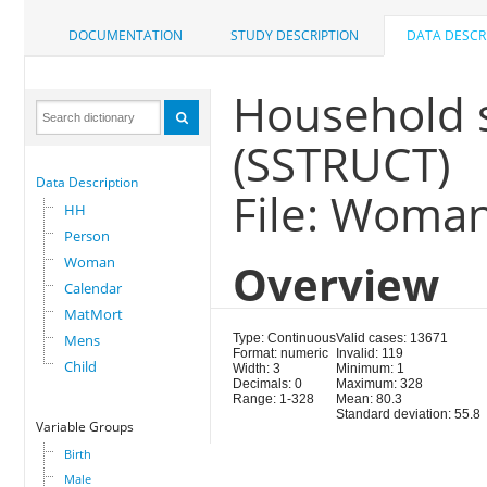
DOCUMENTATION
STUDY DESCRIPTION
DATA DESCR
Household 
(SSTRUCT)
Data Description
File: Woma
HH
Person
Woman
Overview
Calendar
MatMort
Mens
Type: Continuous
Valid cases: 13671
Format: numeric
Invalid: 119
Child
Width: 3
Minimum: 1
Decimals: 0
Maximum: 328
Range: 1-328
Mean: 80.3
Standard deviation: 55.8
Variable Groups
Birth
Male