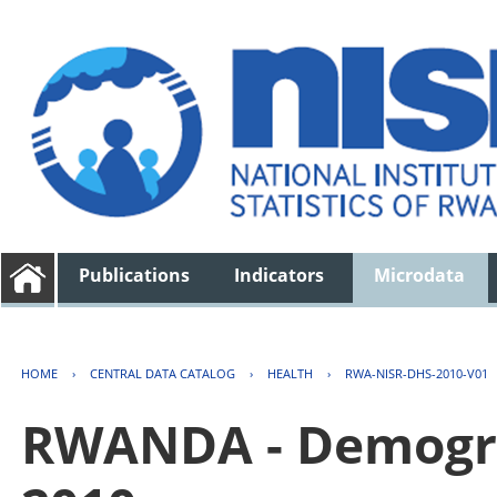
Publications
Indicators
Microdata
HOME
›
CENTRAL DATA CATALOG
›
HEALTH
›
RWA-NISR-DHS-2010-V01
RWANDA - Demogra