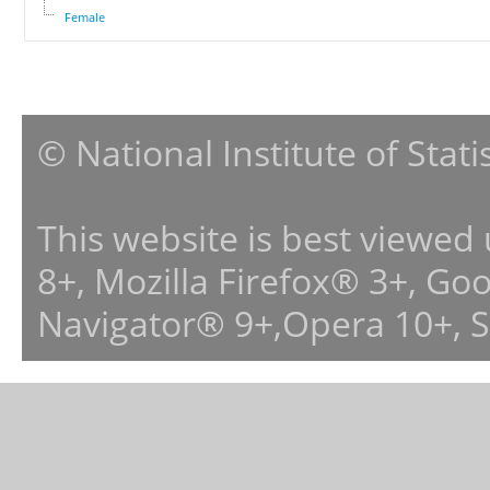
Female
© National Institute of Stat
This website is best viewed
8+, Mozilla Firefox® 3+, G
Navigator® 9+,Opera 10+, 