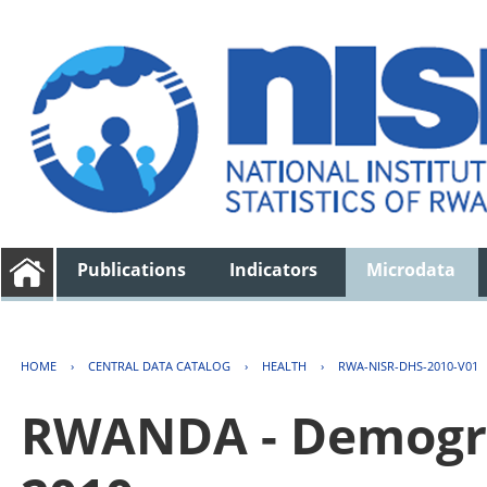
Publications
Indicators
Microdata
HOME
›
CENTRAL DATA CATALOG
›
HEALTH
›
RWA-NISR-DHS-2010-V01
RWANDA - Demogra