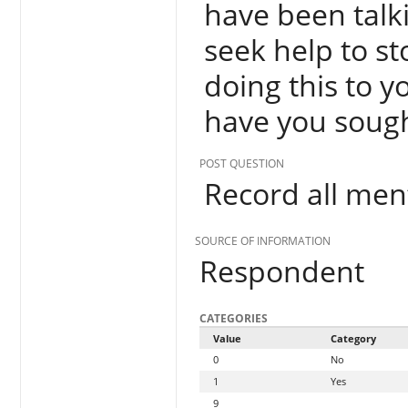
have been talki
seek help to st
doing this to 
have you sough
POST QUESTION
Record all men
SOURCE OF INFORMATION
Respondent
CATEGORIES
Value
Category
0
No
1
Yes
9