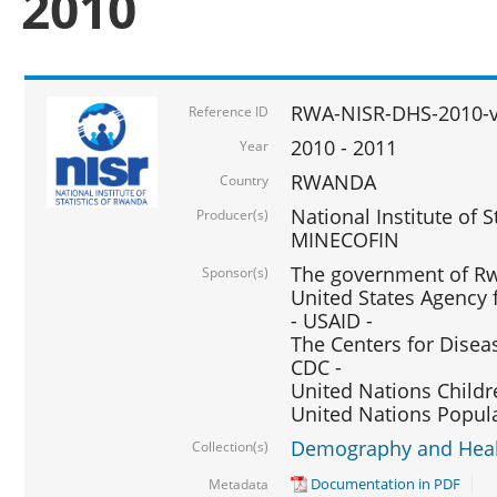
2010
RWA-NISR-DHS-2010-
Reference ID
2010 - 2011
Year
RWANDA
Country
National Institute of 
Producer(s)
MINECOFIN
The government of Rw
Sponsor(s)
United States Agency 
- USAID -
The Centers for Disea
CDC -
United Nations Childr
United Nations Popul
Demography and Healt
Collection(s)
Documentation in PDF
Metadata