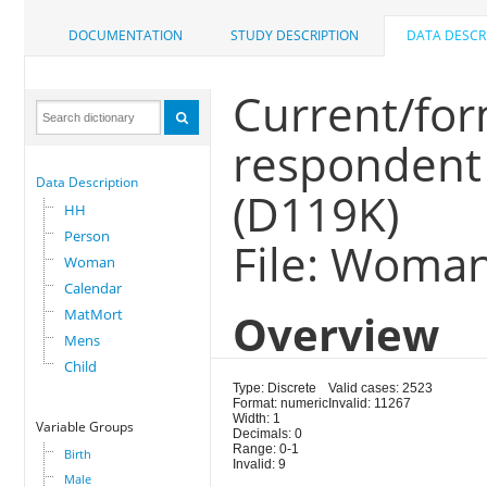
DOCUMENTATION
STUDY DESCRIPTION
DATA DESCR
Current/for
respondent 
Data Description
(D119K)
HH
Person
File: Woma
Woman
Calendar
MatMort
Overview
Mens
Child
Type: Discrete
Valid cases: 2523
Format: numeric
Invalid: 11267
Width: 1
Variable Groups
Decimals: 0
Range: 0-1
Birth
Invalid: 9
Male