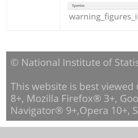
Sysmiss
warning_figures_
© National Institute of Stat
This website is best viewed
8+, Mozilla Firefox® 3+, G
Navigator® 9+,Opera 10+, 