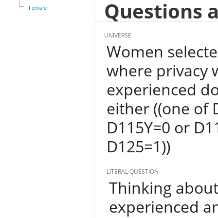
Questions a
Female
UNIVERSE
Women selected
where privacy 
experienced do
either ((one of
D115Y=0 or D1
D125=1))
LITERAL QUESTION
Thinking about
experienced am