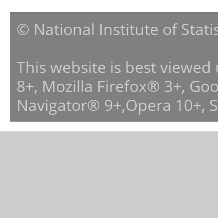
© National Institute of Stat
This website is best viewed
8+, Mozilla Firefox® 3+, G
Navigator® 9+,Opera 10+, 