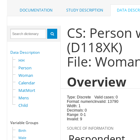
DOCUMENTATION
STUDY DESCRIPTION
DATA DESCR
CS: Person
(D118XK)
Data Description
File: Woma
HH
Person
Woman
Overview
Calendar
MatMort
Mens
Type: Discrete
Valid cases: 0
Format: numeric
Invalid: 13790
Child
Width: 1
Decimals: 0
Range: 0-1
Invalid: 9
Variable Groups
SOURCE OF INFORMATION
Birth
Respondent
Male