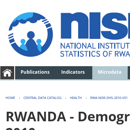
Publications
Indicators
Microdata
HOME
›
CENTRAL DATA CATALOG
›
HEALTH
›
RWA-NISR-DHS-2010-V01
RWANDA - Demogra