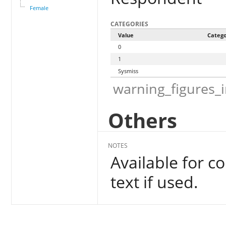
Female
CATEGORIES
Value
Categ
0
1
Sysmiss
warning_figures_
Others
NOTES
Available for c
text if used.