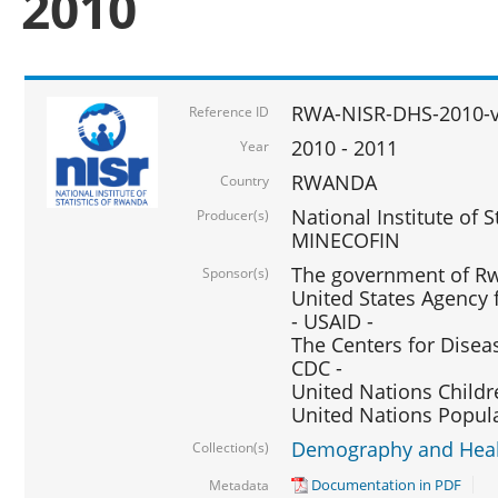
2010
RWA-NISR-DHS-2010-
Reference ID
2010 - 2011
Year
RWANDA
Country
National Institute of 
Producer(s)
MINECOFIN
The government of Rw
Sponsor(s)
United States Agency 
- USAID -
The Centers for Disea
CDC -
United Nations Childr
United Nations Popul
Demography and Healt
Collection(s)
Documentation in PDF
Metadata