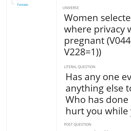
Female
UNIVERSE
Women selected
where privacy 
pregnant (V044
V228=1))
LITERAL QUESTION
Has any one eve
anything else t
Who has done a
hurt you while
POST QUESTION