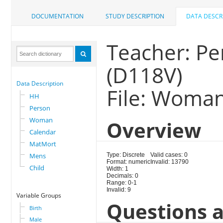
DOCUMENTATION
STUDY DESCRIPTION
DATA DESCR
Teacher: Pe
(D118V)
Data Description
File: Woma
HH
Person
Woman
Overview
Calendar
MatMort
Mens
Type: Discrete
Valid cases: 0
Format: numeric
Invalid: 13790
Child
Width: 1
Decimals: 0
Range: 0-1
Invalid: 9
Variable Groups
Questions a
Birth
Male