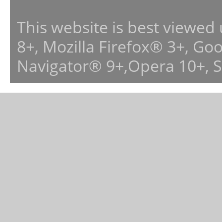
This website is best viewed
8+, Mozilla Firefox® 3+, G
Navigator® 9+,Opera 10+, 