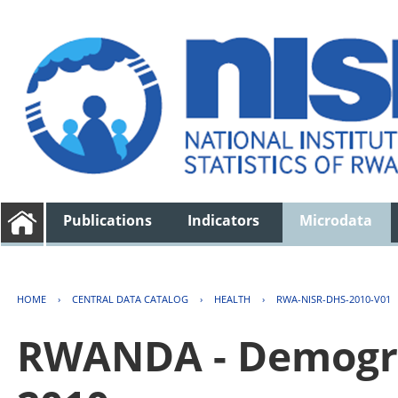
Publications
Indicators
Microdata
HOME
›
CENTRAL DATA CATALOG
›
HEALTH
›
RWA-NISR-DHS-2010-V01
RWANDA - Demogra