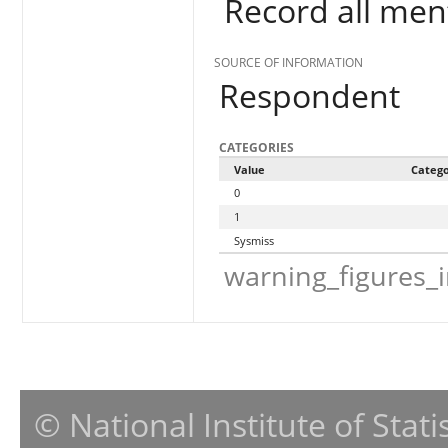
Record all men
SOURCE OF INFORMATION
Respondent
CATEGORIES
Value
Categ
0
1
Sysmiss
warning_figures_
© National Institute of Stat