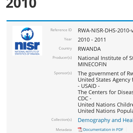
2010
RWA-NISR-DHS-2010-
Reference ID
2010 - 2011
Year
RWANDA
Country
National Institute of 
Producer(s)
MINECOFIN
The government of Rw
Sponsor(s)
United States Agency 
- USAID -
The Centers for Disea
CDC -
United Nations Childr
United Nations Popul
Demography and Healt
Collection(s)
Documentation in PDF
Metadata