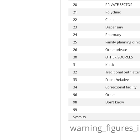
20
PRIVATE SECTOR
21
Polyclinic
22
Clinic
23
Dispensary
24
Pharmacy
25
Family planning clini
26
Other private
30
OTHER SOURCES
31
Kiosk
32
Traditional birth att
33
Friend/relative
34
Correctional facility
96
Other
98
Don't know
99
Sysmiss
warning_figures_