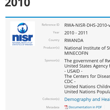
2010
RWA-NISR-DHS-2010-
Reference ID
2010 - 2011
Year
RWANDA
Country
National Institute of 
Producer(s)
MINECOFIN
The government of Rw
Sponsor(s)
United States Agency 
- USAID -
The Centers for Disea
CDC -
United Nations Childr
United Nations Popul
Demography and Healt
Collection(s)
Documentation in PDF
Metadata