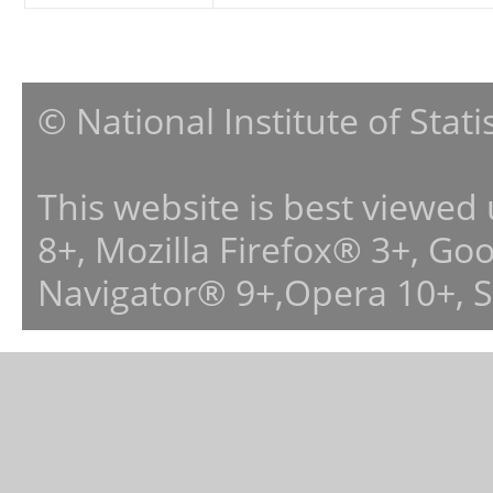
© National Institute of Stat
This website is best viewed
8+, Mozilla Firefox® 3+, G
Navigator® 9+,Opera 10+, 