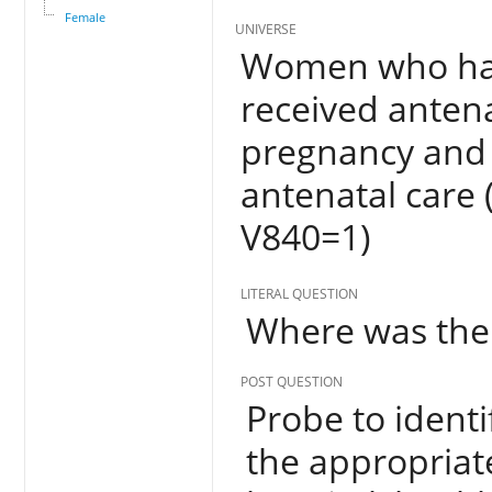
Female
UNIVERSE
Women who have
received antena
pregnancy and 
antenatal care
V840=1)
LITERAL QUESTION
Where was the
POST QUESTION
Probe to identi
the appropriate