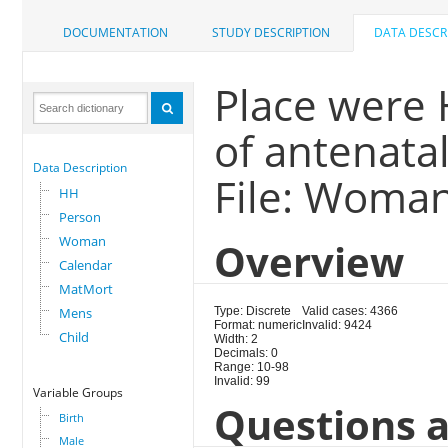
DOCUMENTATION
STUDY DESCRIPTION
DATA DESCR
Place were 
of antenatal
Data Description
File: Woma
HH
Person
Woman
Overview
Calendar
MatMort
Mens
Type: Discrete
Valid cases: 4366
Format: numeric
Invalid: 9424
Child
Width: 2
Decimals: 0
Range: 10-98
Invalid: 99
Variable Groups
Questions a
Birth
Male