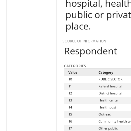
hospital, health
public or priva
place.
SOURCE OF INFORMATION
Respondent
CATEGORIES
Value
Category
10
PUBLIC SECTOR
11
Referal hospital
12
District hospital
13
Health center
14
Health post
15
Outreach
16
Community health w
17
Other public