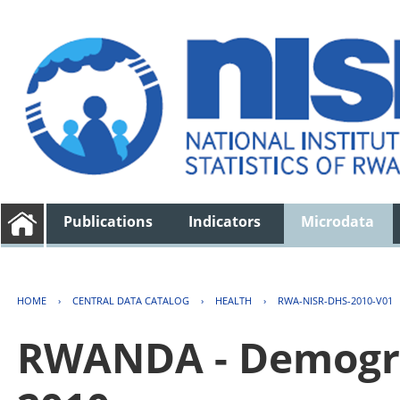
Publications
Indicators
Microdata
HOME
›
CENTRAL DATA CATALOG
›
HEALTH
›
RWA-NISR-DHS-2010-V01
RWANDA - Demogra