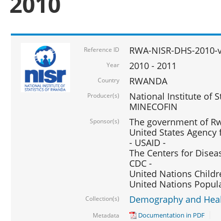
2010
RWA-NISR-DHS-2010-
Reference ID
2010 - 2011
Year
RWANDA
Country
National Institute of 
Producer(s)
MINECOFIN
The government of Rw
Sponsor(s)
United States Agency 
- USAID -
The Centers for Disea
CDC -
United Nations Childr
United Nations Popul
Demography and Healt
Collection(s)
Documentation in PDF
Metadata