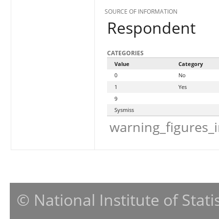
SOURCE OF INFORMATION
Respondent
CATEGORIES
Value
Category
0
No
1
Yes
9
Sysmiss
warning_figures_
© National Institute of Stat