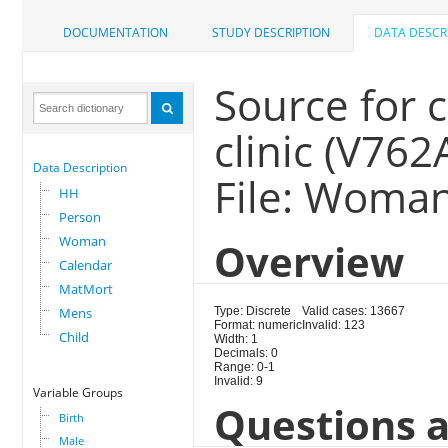
DOCUMENTATION
STUDY DESCRIPTION
DATA DESCR
Source for 
clinic (V762
Data Description
File: Woma
HH
Person
Woman
Overview
Calendar
MatMort
Mens
Type: Discrete
Valid cases: 13667
Format: numeric
Invalid: 123
Child
Width: 1
Decimals: 0
Range: 0-1
Invalid: 9
Variable Groups
Questions a
Birth
Male