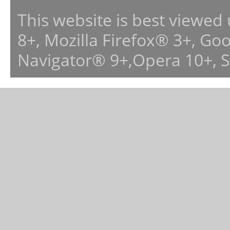
This website is best viewed
8+, Mozilla Firefox® 3+, G
Navigator® 9+,Opera 10+, 