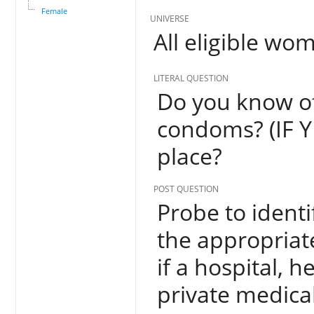
Female
UNIVERSE
All eligible wo
LITERAL QUESTION
Do you know of
condoms? (IF Y
place?
POST QUESTION
Probe to identi
the appropriate
if a hospital, h
private medical