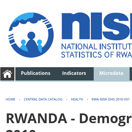
Publications
Indicators
Microdata
HOME
›
CENTRAL DATA CATALOG
›
HEALTH
›
RWA-NISR-DHS-2010-V01
RWANDA - Demogra