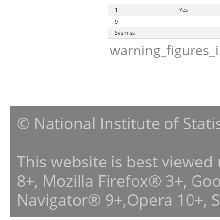
1
Yes
9
Sysmiss
warning_figures_
© National Institute of Stat
This website is best viewed
8+, Mozilla Firefox® 3+, G
Navigator® 9+,Opera 10+, 