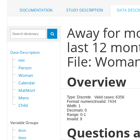
DOCUMENTATION
STUDY DESCRIPTION
DATA DESCR
Away for m
last 12 mon
Data Description
File: Woma
HH
Person
Woman
Overview
Calendar
MatMort
Mens
Type: Discrete
Valid cases: 6356
Format: numeric
Invalid: 7434
Child
Width: 1
Decimals: 0
Range: 0-1
Invalid: 9
Variable Groups
Questions a
Birth
Male