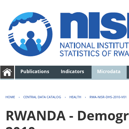
Publications
Indicators
Microdata
HOME
›
CENTRAL DATA CATALOG
›
HEALTH
›
RWA-NISR-DHS-2010-V01
RWANDA - Demogra