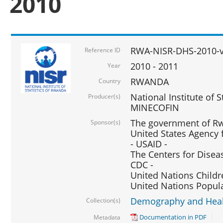
2010
RWA-NISR-DHS-2010-
Reference ID
2010 - 2011
Year
RWANDA
Country
National Institute of 
Producer(s)
MINECOFIN
The government of Rw
Sponsor(s)
United States Agency 
- USAID -
The Centers for Disea
CDC -
United Nations Childr
United Nations Popul
Demography and Healt
Collection(s)
Documentation in PDF
Metadata