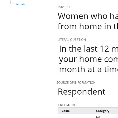
Female
UNIVERSE
Women who hav
from home in t
LITERAL QUESTION
In the last 12
your home com
month at a tim
SOURCE OF INFORMATION
Respondent
CATEGORIES
Value
Category
0
No