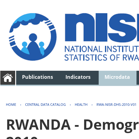
Publications
Indicators
Microdata
HOME
›
CENTRAL DATA CATALOG
›
HEALTH
›
RWA-NISR-DHS-2010-V01
RWANDA - Demogra