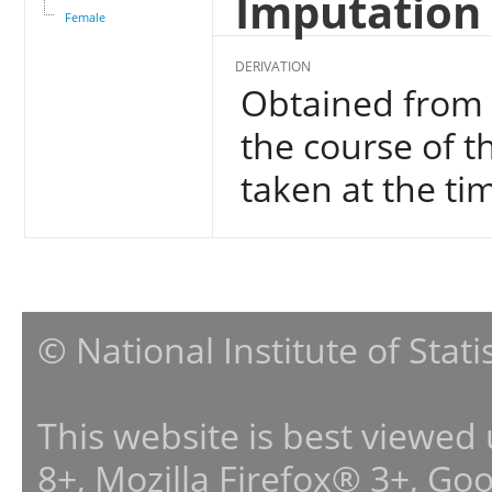
Imputation 
Female
DERIVATION
Obtained from 
the course of t
taken at the ti
© National Institute of Stat
This website is best viewed
8+, Mozilla Firefox® 3+, G