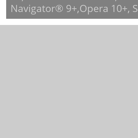
Navigator® 9+,Opera 10+, 