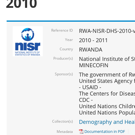
2010
RWA-NISR-DHS-2010-
Reference ID
2010 - 2011
Year
RWANDA
Country
National Institute of 
Producer(s)
MINECOFIN
The government of Rw
Sponsor(s)
United States Agency 
- USAID -
The Centers for Disea
CDC -
United Nations Childr
United Nations Popul
Demography and Healt
Collection(s)
Documentation in PDF
Metadata