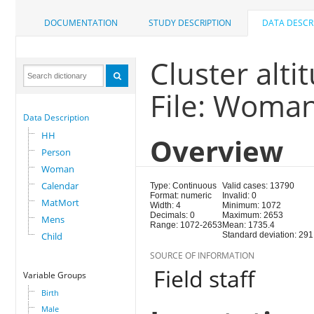
DOCUMENTATION
STUDY DESCRIPTION
DATA DESCR
Cluster alti
File: Woma
Data Description
HH
Overview
Person
Woman
Calendar
Type: Continuous
Valid cases: 13790
Format: numeric
Invalid: 0
MatMort
Width: 4
Minimum: 1072
Decimals: 0
Maximum: 2653
Mens
Range: 1072-2653
Mean: 1735.4
Child
Standard deviation: 291
SOURCE OF INFORMATION
Field staff
Variable Groups
Birth
Male