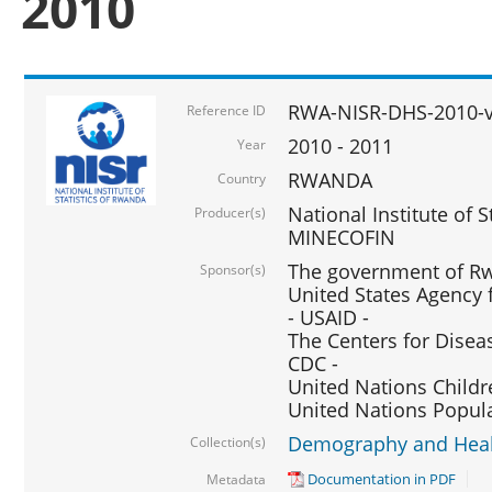
2010
RWA-NISR-DHS-2010-
Reference ID
2010 - 2011
Year
RWANDA
Country
National Institute of 
Producer(s)
MINECOFIN
The government of Rw
Sponsor(s)
United States Agency 
- USAID -
The Centers for Disea
CDC -
United Nations Childr
United Nations Popul
Demography and Healt
Collection(s)
Documentation in PDF
Metadata