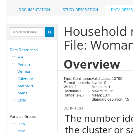
DOCUMENTATION
STUDY DESCRIPTION
DATA DESCR
Household 
File: Woma
Data Description
HH
Overview
Person
Woman
Calendar
Type: Continuous
Valid cases: 13790
Format: numeric
Invalid: 0
MatMort
Width: 2
Minimum: 1
Decimals: 0
Maximum: 26
Mens
Range: 1-26
Mean: 13.4
Child
Standard deviation: 7.5
DEFINITION
The number ide
Variable Groups
Birth
the cluster or 
Male