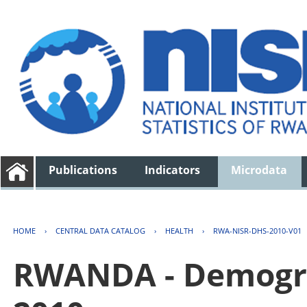
Publications
Indicators
Microdata
HOME
›
CENTRAL DATA CATALOG
›
HEALTH
›
RWA-NISR-DHS-2010-V01
RWANDA - Demogra