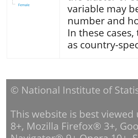
variable may b
Female
number and ho
In these cases, 
as country-speci
© National Institute of Stat
This website is best viewed
8+, Mozilla Firefox® 3+, G
Navigator® 9+,Opera 10+, 