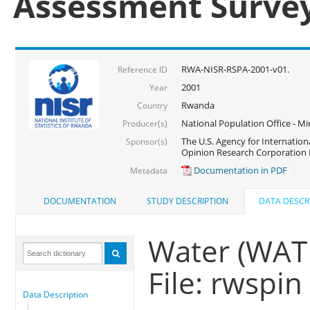
Assessment Surve
RWA-NISR-RSPA-2001-v01.
Reference ID
2001
Year
Rwanda
Country
National Population Office - Mi
Producer(s)
The U.S. Agency for Internatio
Sponsor(s)
Opinion Research Corporation 
Documentation in PDF
Metadata
DOCUMENTATION
STUDY DESCRIPTION
DATA DESCR
Water (WAT
File: rwspin
Data Description