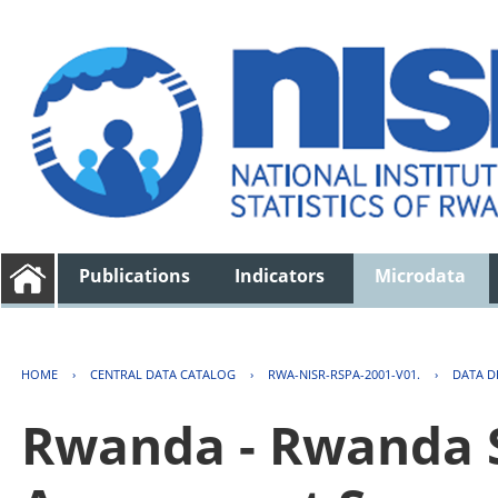
Publications
Indicators
Microdata
HOME
›
CENTRAL DATA CATALOG
›
RWA-NISR-RSPA-2001-V01.
›
DATA D
Rwanda - Rwanda S