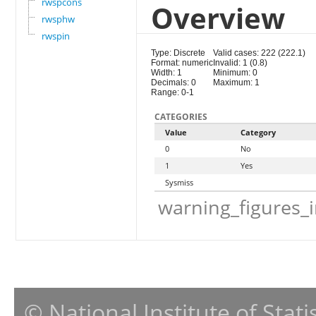
rwspcons
Overview
rwsphw
rwspin
Type: Discrete
Valid cases: 222 (222.1)
Format: numeric
Invalid: 1 (0.8)
Width: 1
Minimum: 0
Decimals: 0
Maximum: 1
Range: 0-1
CATEGORIES
Value
Category
0
No
1
Yes
Sysmiss
warning_figures_
© National Institute of Stat