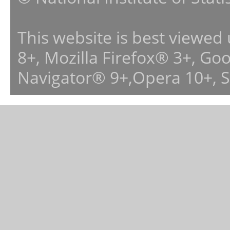
This website is best viewed
8+, Mozilla Firefox® 3+, G
Navigator® 9+,Opera 10+, 