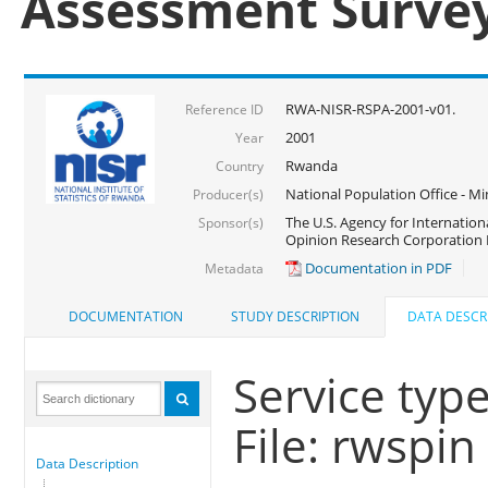
Assessment Surve
RWA-NISR-RSPA-2001-v01.
Reference ID
2001
Year
Rwanda
Country
National Population Office - Mi
Producer(s)
The U.S. Agency for Internatio
Sponsor(s)
Opinion Research Corporation 
Documentation in PDF
Metadata
DOCUMENTATION
STUDY DESCRIPTION
DATA DESCR
Service typ
File: rwspin
Data Description