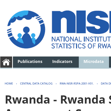
Publications
Indicators
Microdata
HOME
›
CENTRAL DATA CATALOG
›
RWA-NISR-RSPA-2001-V01.
›
DATA D
Rwanda - Rwanda S