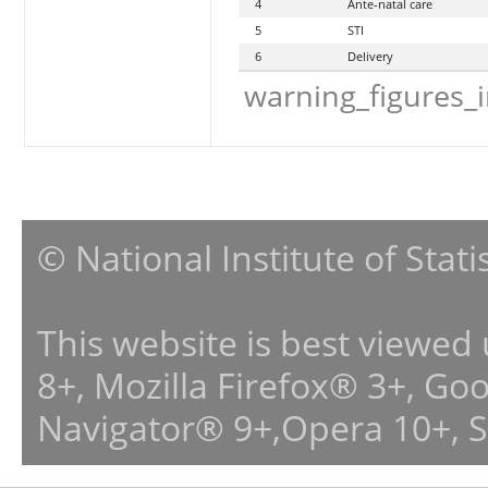
4
Ante-natal care
5
STI
6
Delivery
warning_figures_
© National Institute of Stat
This website is best viewed
8+, Mozilla Firefox® 3+, G
Navigator® 9+,Opera 10+, 