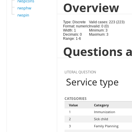
rwspcons
Overview
rwsphw
rwspin
Type: Discrete
Valid cases: 223 (223)
Format: numeric
Invalid: 0 (0)
Width: 1
Minimum: 3
Decimals: 0
Maximum: 3
Range: 1-6
Questions a
LITERAL QUESTION
Service type
CATEGORIES
Value
Category
1
Immunization
2
Sick child
3
Family Planning