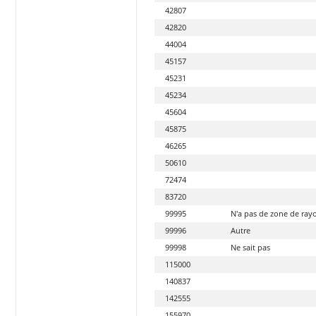
42807
42820
44004
45157
45231
45234
45604
45875
46265
50610
72474
83720
99995
N'a pas de zone de ra
99996
Autre
99998
Ne sait pas
115000
140837
142555
155970