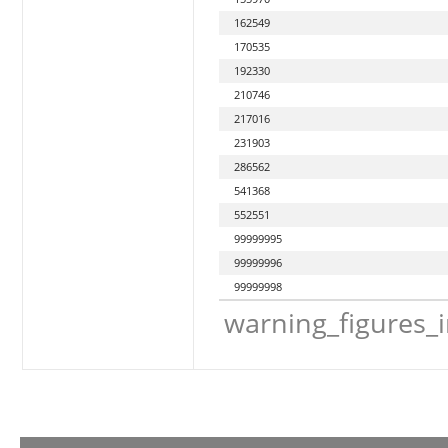
162549
170535
192330
210746
217016
231903
286562
541368
552551
99999995
99999996
99999998
warning_figures_