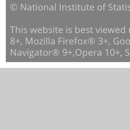
© National Institute of Stat
This website is best viewed
8+, Mozilla Firefox® 3+, G
Navigator® 9+,Opera 10+, 