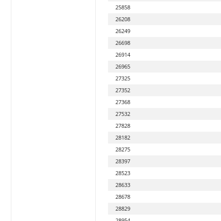
25858
26208
26249
26698
26914
26965
27325
27352
27368
27532
27828
28182
28275
28397
28523
28633
28678
28829
28954