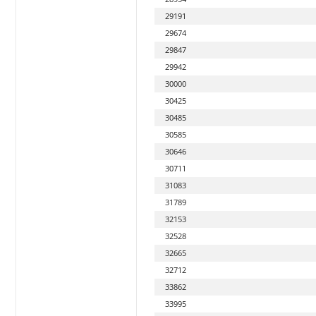
29191
29674
29847
29942
30000
30425
30485
30585
30646
30711
31083
31789
32153
32528
32665
32712
33862
33995