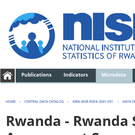
Publications
Indicators
Microdata
HOME
›
CENTRAL DATA CATALOG
›
RWA-NISR-RSPA-2001-V01.
›
DATA D
Rwanda - Rwanda S