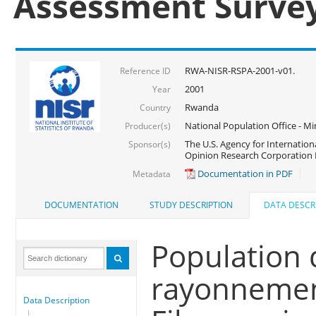
Assessment Surve
RWA-NISR-RSPA-2001-v01.
Reference ID
2001
Year
Rwanda
Country
National Population Office - Mi
Producer(s)
The U.S. Agency for Internatio
Sponsor(s)
Opinion Research Corporation 
Documentation in PDF
Metadata
DOCUMENTATION
STUDY DESCRIPTION
DATA DESCR
Population 
rayonnemen
Data Description