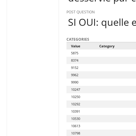
POST QUESTION
SI OUI: quelle 
CATEGORIES
Value
Category
5875
8374
9152
9962
9990
10247
10250
10292
10391
10530
10613
10798