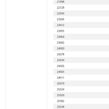
21998
22128
22934
23206
23412
23455
23664
23682
24093
24278
24334
24426
24565
24611
25079
25224
25320
25382
25538