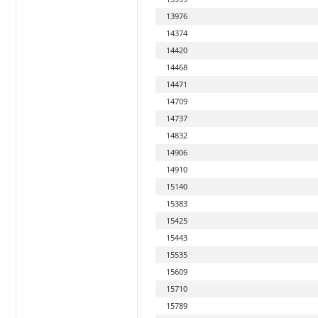
13976
14374
14420
14468
14471
14709
14737
14832
14906
14910
15140
15383
15425
15443
15535
15609
15710
15789