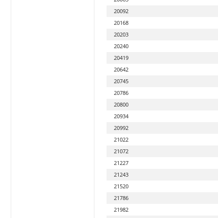
20092
20168
20203
20240
20419
20642
20745
20786
20800
20934
20992
21022
21072
21227
21243
21520
21786
21982