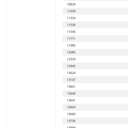
10829
11039
11324
11530
11545
11771
11985
12085
12333
12945
13024
13107
13601
13640
13641
13654
13660
13736
13959