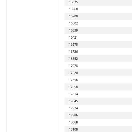
15835
15960
16200
16302
16339
16421
16578
16726
16852
17078
17220
17356
17658
17814
17845
17924
17986
18068
18108