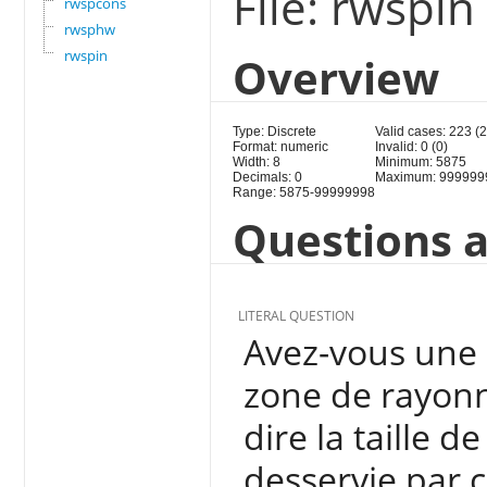
File: rwspin
rwspcons
rwsphw
rwspin
Overview
Type: Discrete
Valid cases: 223 (
Format: numeric
Invalid: 0 (0)
Width: 8
Minimum: 5875
Decimals: 0
Maximum: 999999
Range: 5875-99999998
Questions a
LITERAL QUESTION
Avez-vous une 
zone de rayonn
dire la taille d
desservie par 