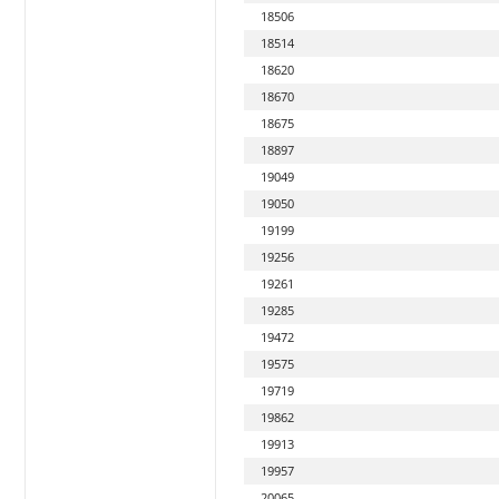
18506
18514
18620
18670
18675
18897
19049
19050
19199
19256
19261
19285
19472
19575
19719
19862
19913
19957
20065