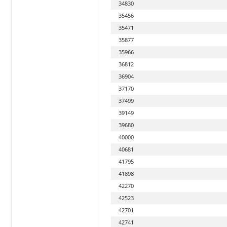
34830
35456
35471
35877
35966
36812
36904
37170
37499
39149
39680
40000
40681
41795
41898
42270
42523
42701
42741