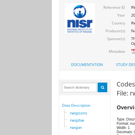
R
Reference ID
2
Year
R
Country
Na
Producer(s)
Th
Sponsor(s)
Op
Metadata
DOCUMENTATION
STUDY DES
Codes 
File: 
Data Description
Overv
rwspcons
Type: Discr
rwsphw
Format: nu
rwspin
Width: 1
Decimals: 