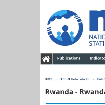
Publications
Indicat
HOME
›
CENTRAL DATA CATALOG
›
RWA-N
Rwanda - Rwanda