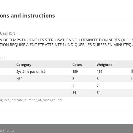
ons and instructions
QUESTION
 DE TEMPS DURENT LES STÉRILISATIONS OU DÉSINFECTION APRÈS QUE L
TION REQUISE AIENT ETE ATTEINTE ? (INDIQUER LES DUREES EN MINUTES) .
IES
Category
Cases
Weighted
Système pas utilisé
159
159
NSP
3
3
7
7
54
54
igures_indicate_number_of_cases_found
nda, 2024.