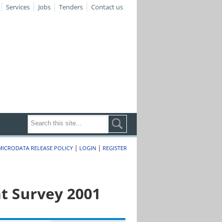
Services
Jobs
Tenders
Contact us
|
|
MICRODATA RELEASE POLICY
LOGIN
REGISTER
t Survey 2001