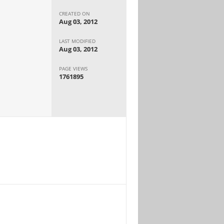
CREATED ON
Aug 03, 2012
LAST MODIFIED
Aug 03, 2012
PAGE VIEWS
1761895