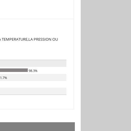
A TEMPERATURE,LA PRESSION OU
98.3%
1.7%