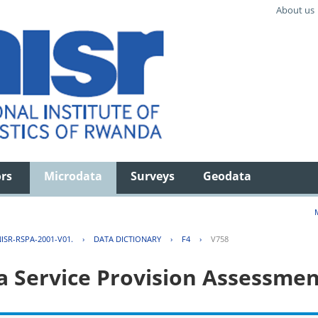
About us
ors
Microdata
Surveys
Geodata
ISR-RSPA-2001-V01.
›
DATA DICTIONARY
›
F4
›
V758
 Service Provision Assessmen