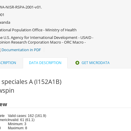
WA-NISR-RSPA-2001-v01.
001
wanda
tional Population Office - Ministry of Health
e U.S. Agency for International Development - USAID -
inion Research Corporation Macro - ORC Macro -
Documentation in PDF
CRIPTION
DATA DESCRIPTION
GET MICRODATA
speciales A (I152A1B)
rwspin
iew
ete
Valid cases: 162 (161.9)
meric
Invalid: 61 (61.1)
Minimum: 3
0
Maximum: 8