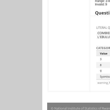
Range: 3-8
Invalid: 9
Questi
LITERAL 
COMBIEN
L'EBULU
CATEGOR
Value
3
8
9
Sysmiss
warning_f
© National Institute of Statistics of Rwa