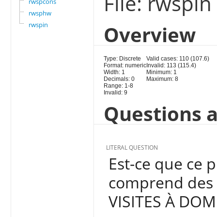
File: rwspin
rwspcons
rwsphw
rwspin
Overview
Type: Discrete
Valid cases: 110 (107.6)
Format: numeric
Invalid: 113 (115.4)
Width: 1
Minimum: 1
Decimals: 0
Maximum: 8
Range: 1-8
Invalid: 9
Questions a
LITERAL QUESTION
Est-ce que ce 
comprend des a
VISITES À DOMI