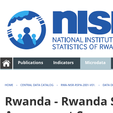
Publications
Indicators
Microdata
HOME
›
CENTRAL DATA CATALOG
›
RWA-NISR-RSPA-2001-V01.
›
DATA D
Rwanda - Rwanda S