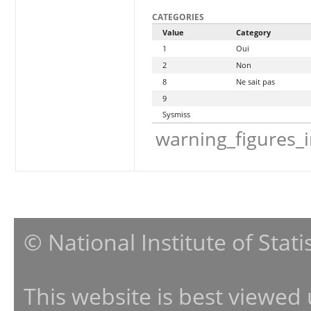
CATEGORIES
Value
Category
1
Oui
2
Non
8
Ne sait pas
9
Sysmiss
warning_figures_
© National Institute of Stat
This website is best viewed