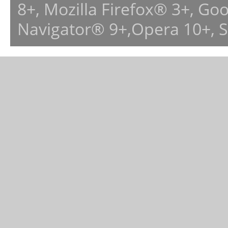
8+, Mozilla Firefox® 3+, G
Navigator® 9+,Opera 10+, 