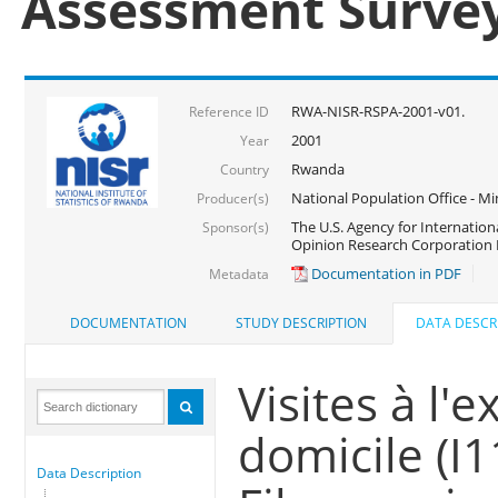
Assessment Surve
RWA-NISR-RSPA-2001-v01.
Reference ID
2001
Year
Rwanda
Country
National Population Office - Mi
Producer(s)
The U.S. Agency for Internatio
Sponsor(s)
Opinion Research Corporation 
Documentation in PDF
Metadata
DOCUMENTATION
STUDY DESCRIPTION
DATA DESCR
Visites à l'e
domicile (I
Data Description