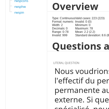
rwspcons
Overview
rwsphw
rwspin
Type: Continuous
Valid cases: 223 (223)
Format: numeric
Invalid: 0 (0)
Width: 2
Minimum: 0
Decimals: 0
Maximum: 78
Range: 0-78
Mean: 2.2 (2.2)
Invalid: 999
Standard deviation: 8.6 (8
Questions a
LITERAL QUESTION
Nous voudrions 
l'effectif du p
permanente aux
externe. Si qu
spécialisé, nou