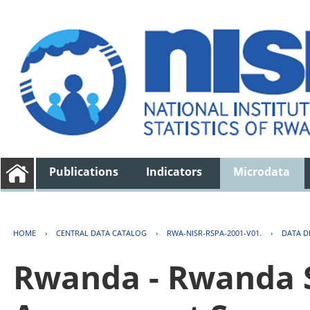
Publications
Indicators
Microdata
HOME
›
CENTRAL DATA CATALOG
›
RWA-NISR-RSPA-2001-V01.
›
DATA D
Rwanda - Rwanda S