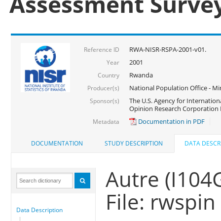
Assessment Surve
RWA-NISR-RSPA-2001-v01.
Reference ID
2001
Year
Rwanda
Country
National Population Office - Mi
Producer(s)
The U.S. Agency for Internatio
Sponsor(s)
Opinion Research Corporation 
Documentation in PDF
Metadata
DOCUMENTATION
STUDY DESCRIPTION
DATA DESCR
Autre (I104
File: rwspin
Data Description