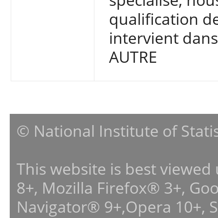
qualification d
intervient dan
AUTRE
© National Institute of Stat
This website is best viewed
8+, Mozilla Firefox® 3+, G
Navigator® 9+,Opera 10+, 