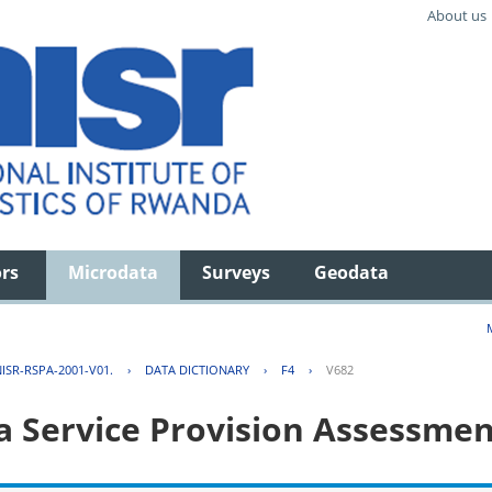
About us
ors
Microdata
Surveys
Geodata
ISR-RSPA-2001-V01.
›
DATA DICTIONARY
›
F4
›
V682
 Service Provision Assessmen