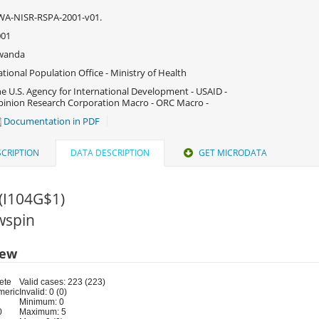
WA-NISR-RSPA-2001-v01.
001
wanda
tional Population Office - Ministry of Health
e U.S. Agency for International Development - USAID -
inion Research Corporation Macro - ORC Macro -
Documentation in PDF
CRIPTION
DATA DESCRIPTION
GET MICRODATA
(I104G$1)
rwspin
iew
ete
Valid cases: 223 (223)
meric
Invalid: 0 (0)
Minimum: 0
0
Maximum: 5