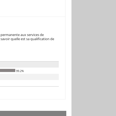
re permanente aux services de
avoir quelle est sa qualification de
99.2%