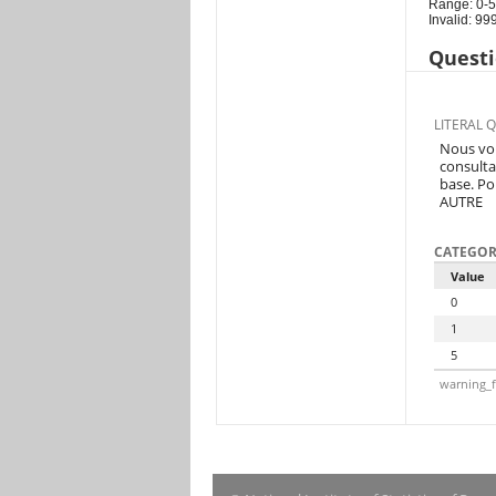
Range: 0-5
Invalid: 99
Questi
LITERAL 
Nous vou
consulta
base. Po
AUTRE
CATEGOR
Value
0
1
5
warning_f