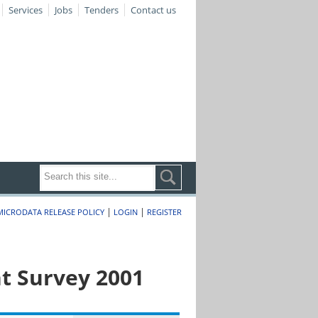
Services
Jobs
Tenders
Contact us
|
|
MICRODATA RELEASE POLICY
LOGIN
REGISTER
t Survey 2001