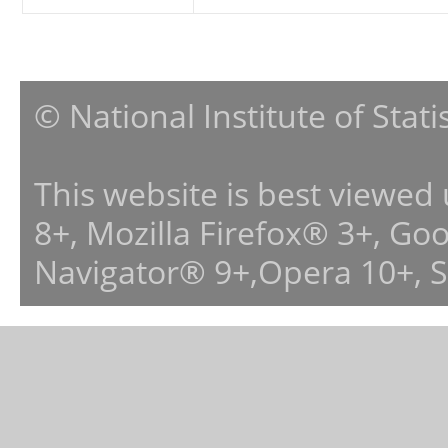
© National Institute of Stat
This website is best viewed
8+, Mozilla Firefox® 3+, G
Navigator® 9+,Opera 10+, 