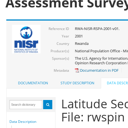
Assessment Surve
RWA-NISR-RSPA-2001-v01.
Reference ID
2001
Year
Rwanda
Country
National Population Office - Mi
Producer(s)
The U.S. Agency for Internatio
Sponsor(s)
Opinion Research Corporation 
Documentation in PDF
Metadata
DOCUMENTATION
STUDY DESCRIPTION
DATA DESCR
Latitude Se
File: rwspin
Data Description