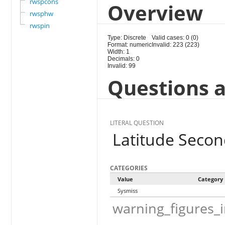
rwspcons
Overview
rwsphw
rwspin
Type: Discrete
Valid cases: 0 (0)
Format: numeric
Invalid: 223 (223)
Width: 1
Decimals: 0
Invalid: 99
Questions a
LITERAL QUESTION
Latitude Seco
CATEGORIES
Value
Category
Sysmiss
warning_figures_