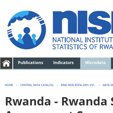
Publications
Indicators
Microdata
HOME
›
CENTRAL DATA CATALOG
›
RWA-NISR-RSPA-2001-V01.
›
DATA D
Rwanda - Rwanda S