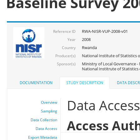
Baseline Survey 2
RWA-NISR-VUP-2008-v01
Reference ID
2008
Year
Rwanda
Country
National Institute of Statisti
Producer(s)
Ministry of Local Governance -
Sponsor(s)
National Institrute of Statistic
DOCUMENTATION
STUDY DESCRIPTION
DATA DESCR
Data Acces
Overview
Sampling
Access Auth
Data Collection
Data Access
Export Metadata