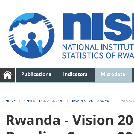
Publications
Indicators
Microdata
HOME
›
CENTRAL DATA CATALOG
›
RWA-NISR-VUP-2008-V01
›
DATA AC
Rwanda - Vision 2