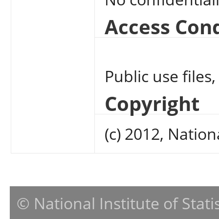
Access Cond
Public use files,
Copyright
(c) 2012, Nation
© National Institute of Stat