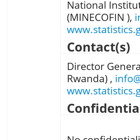
National Institu
(MINECOFIN ),
i
www.statistics.
Contact(s)
Director General
Rwanda) ,
info@
www.statistics.
Confidentia
No confidentiali