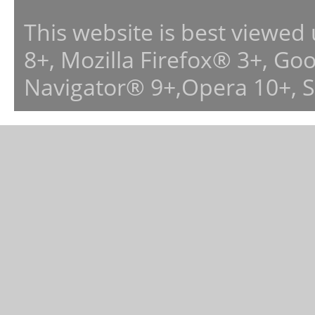
This website is best viewed
8+, Mozilla Firefox® 3+, G
Navigator® 9+,Opera 10+, 