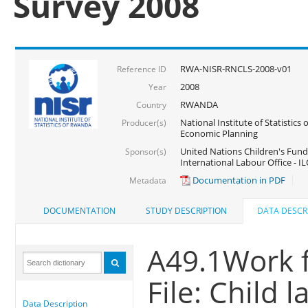
Survey 2008
RWA-NISR-RNCLS-2008-v01
Reference ID
2008
Year
RWANDA
Country
National Institute of Statistics
Producer(s)
Economic Planning
United Nations Children's Fund
Sponsor(s)
International Labour Office - IL
Documentation in PDF
Metadata
DOCUMENTATION
STUDY DESCRIPTION
DATA DESCR
A49.1Work f
File: Child 
Data Description