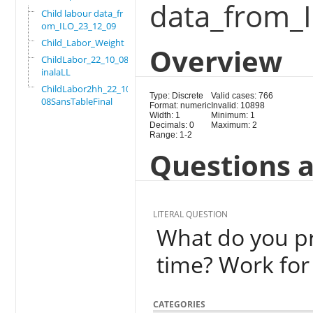
data_from_
Child labour data_fr
om_ILO_23_12_09
Child_Labor_Weight
Overview
ChildLabor_22_10_08F
inalaLL
ChildLabor2hh_22_10_
Type: Discrete
Valid cases: 766
08SansTableFinal
Format: numeric
Invalid: 10898
Width: 1
Minimum: 1
Decimals: 0
Maximum: 2
Range: 1-2
Questions a
LITERAL QUESTION
What do you pr
time? Work for
CATEGORIES