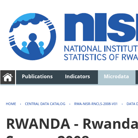
Publications
Indicators
Microdata
HOME
›
CENTRAL DATA CATALOG
›
RWA-NISR-RNCLS-2008-V01
›
DATA 
RWANDA - Rwanda 