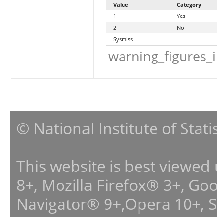
Value
Category
1
Yes
2
No
Sysmiss
warning_figures_
© National Institute of Stat
This website is best viewed
8+, Mozilla Firefox® 3+, G
Navigator® 9+,Opera 10+, 