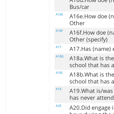
Bus/car
A16E
A16e.How doe (na
Other
A16F
A16f.How doe (na
Other (specify)
A17
A17.Has (name) e
A18G
A18a.What is the 
school that has 
A18L
A18b.What is the
school that has 
A19
A19.What is/was
has never attend
A20
A20.Did engage i