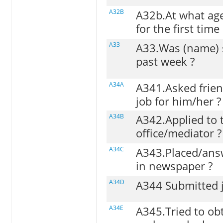
A32B
A32b.At what age
for the first time 
A33
A33.Was (name) 
past week ?
A34A
A341.Asked friend
job for him/her ?
A34B
A342.Applied to
office/mediator ?
A34C
A343.Placed/ans
in newspaper ?
A34D
A344 Submitted j
A34E
A345.Tried to ob