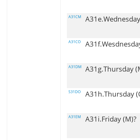
A31CM
A31e.Wednesday
A31CO
A31f.Wesdnesday
A31DM
A31g.Thursday (
S31DO
A31h.Thursday (
A31EM
A31i.Friday (M)?