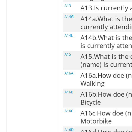
A13
A13.Is currently 
A14G
A14a.What is the 
currently attendi
A14L
A14b.What is the
is currently atten
A15
A15.What is the 
(name) is current
A16A
A16a.How doe (na
Walking
A16B
A16b.How doe (na
Bicycle
A16C
A16c.How doe (na
Motorbike
A16D
A16d.How doe (na