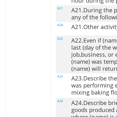
hour during the 
A21
A21.During the 
any of the followi
A2A
A21.Other activit
A22
A22.Even if (nam
last (day of the 
job,business, or
(name) was temp
(name) will retur
A23
A23.Describe the
was performing e.
mixing baking flo
A24
A24.Describe brief
goods produced 
where (name) is