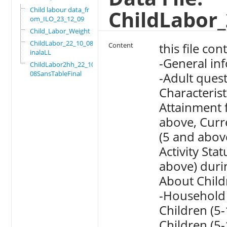
Child labour data_fr
ChildLabor_
om_ILO_23_12_09
Child_Labor_Weight
ChildLabor_22_10_08F
this file con
Content
inalaLL
-General in
ChildLabor2hh_22_10_
08SansTableFinal
-Adult ques
Characteris
Attainment 
above, Curr
(5 and abov
Activity St
above) duri
About Child
-Household c
Children (5
Children (5