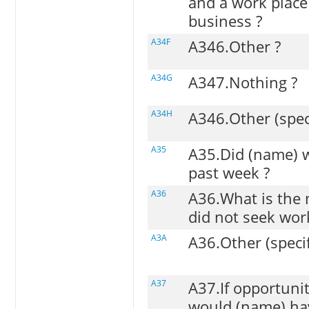
and a work place
business ?
A34F
A346.Other ?
A34G
A347.Nothing ?
A34H
A346.Other (spec
A35
A35.Did (name) w
past week ?
A36
A36.What is the
did not seek wor
A3A
A36.Other (speci
A37
A37.If opportunit
would (name) hav