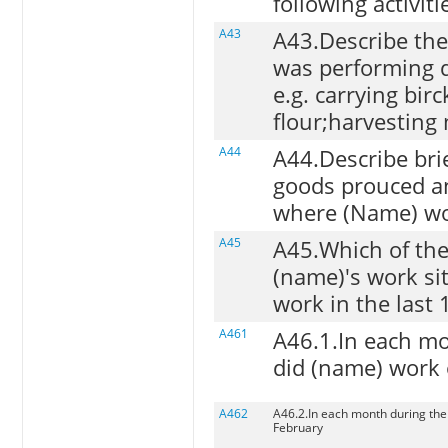
following activiti
A43
A43.Describe the
was performing d
e.g. carrying bir
flour;harvesting 
A44
A44.Describe brief
goods prouced a
where (Name) wo
A45
A45.Which of the
(name)'s work si
work in the last
A461
A46.1.In each mo
did (name) work 
A462
A46.2.In each month during the 
February