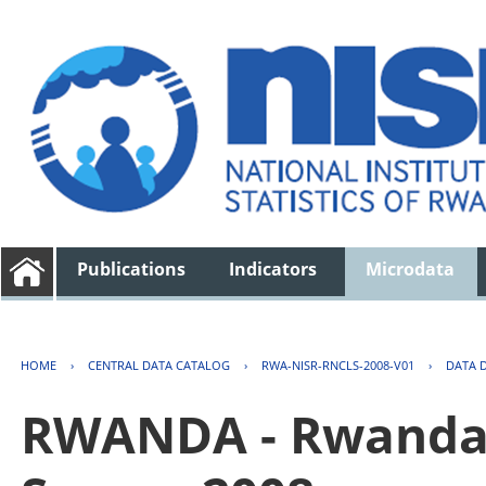
Publications
Indicators
Microdata
HOME
›
CENTRAL DATA CATALOG
›
RWA-NISR-RNCLS-2008-V01
›
DATA 
RWANDA - Rwanda 