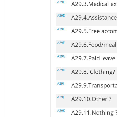
A29C
A29.3.Medical ex
A29D
A29.4.Assistance
A29E
A29.5.Free acco
A29F
A29.6.Food/meal
A29G
A29.7.Paid leave 
A29H
A29.8.IClothing?
A29I
A29.9.Transporta
A29J
A29.10.Other ?
A29K
A29.11.Nothing 