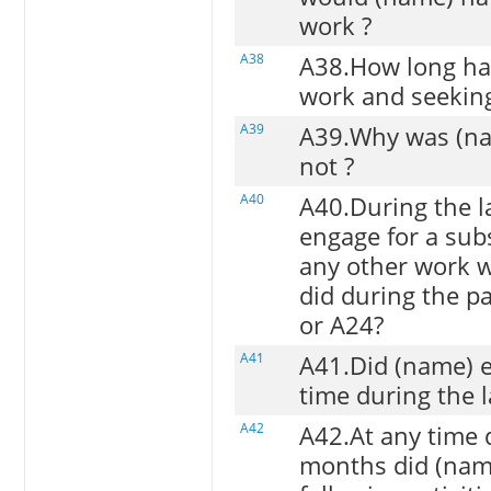
work ?
A38
A38.How long ha
work and seekin
A39
A39.Why was (nam
not ?
A40
A40.During the la
engage for a subs
any other work wh
did during the p
or A24?
A41
A41.Did (name) e
time during the 
A42
A42.At any time 
months did (nam