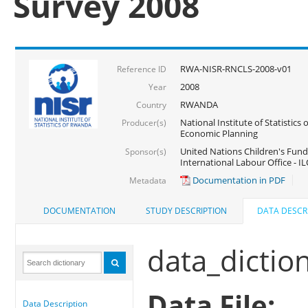
Survey 2008
RWA-NISR-RNCLS-2008-v01
Reference ID
2008
Year
RWANDA
Country
National Institute of Statistics
Producer(s)
Economic Planning
United Nations Children's Fund
Sponsor(s)
International Labour Office - IL
Documentation in PDF
Metadata
DOCUMENTATION
STUDY DESCRIPTION
DATA DESCR
data_dictio
Data File:
Data Description