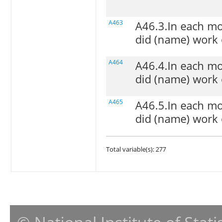
A463
A46.3.In each mo
did (name) work 
A464
A46.4.In each mo
did (name) work o
A465
A46.5.In each mo
did (name) work 
Total variable(s): 277