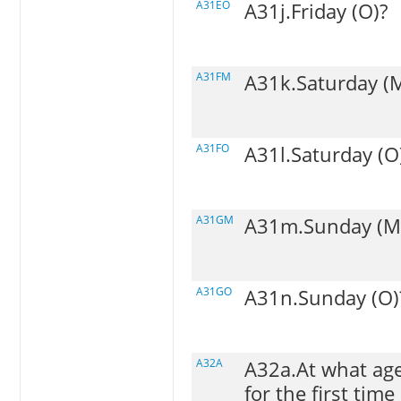
A31EO
A31j.Friday (O)?
A31FM
A31k.Saturday (
A31FO
A31l.Saturday (O
A31GM
A31m.Sunday (M
A31GO
A31n.Sunday (O)
A32A
A32a.At what age
for the first time 