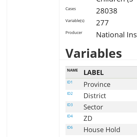
28038
Cases
277
Variable(s)
National Ins
Producer
Variables
NAME
LABEL
ID1
Province
ID2
District
ID3
Sector
ID4
ZD
ID6
House Hold