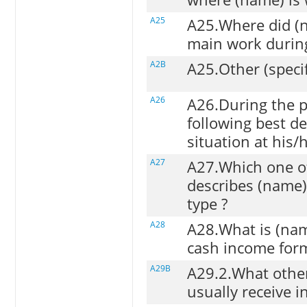
A25
A25.Where did (n
main work during
A2B
A25.Other (speci
A26
A26.During the p
following best d
situation at his/
A27
A27.Which one of
describes (name
type ?
A28
A28.What is (na
cash income for
A29B
A29.2.What other
usually receive i