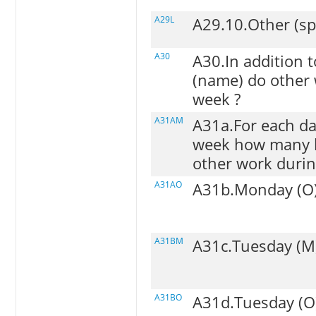
A29L
A29.10.Other (sp
A30
A30.In addition 
(name) do other 
week ?
A31AM
A31a.For each da
week how many h
other work durin
A31AO
A31b.Monday (O
A31BM
A31c.Tuesday (M
A31BO
A31d.Tuesday (O