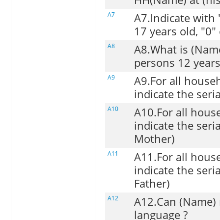
A7
A7.Indicate with 
17 years old, "0"
A8
A8.What is (Names
persons 12 years
A9
A9.For all house
indicate the ser
A10
A10.For all hou
indicate the ser
Mother)
A11
A11.For all hou
indicate the ser
Father)
A12
A12.Can (Name) r
language ?