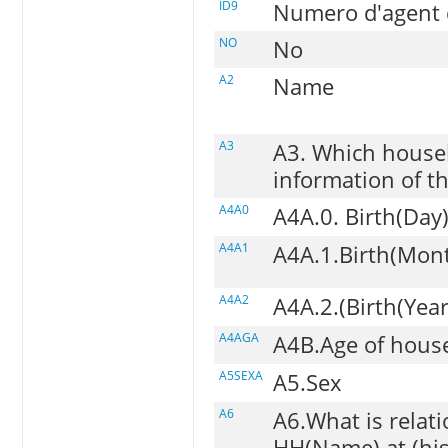
ID9
Numero d'agent d
NO
No
A2
Name
A3
A3. Which house
information of th
A4A0
A4A.0. Birth(Day
A4A1
A4A.1.Birth(Mon
A4A2
A4A.2.(Birth(Year
A4AGA
A4B.Age of hou
A5SEXA
A5.Sex
A6
A6.What is relat
HH(Name) at (his