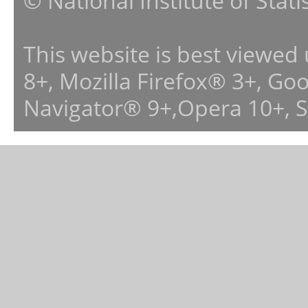
© National Institute of Stat
This website is best viewed
8+, Mozilla Firefox® 3+, G
Navigator® 9+,Opera 10+, 