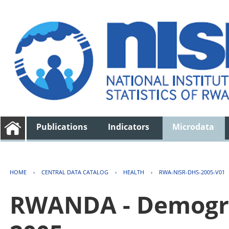
Publications
Indicators
Microdata
HOME
›
CENTRAL DATA CATALOG
›
HEALTH
›
RWA-NISR-DHS-2005-V01
RWANDA - Demogra