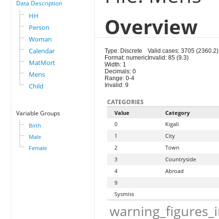
Data Description
HH
Overview
Person
Woman
Calendar
Type: Discrete
Valid cases: 3705 (2360.2)
Format: numeric
Invalid: 85 (9.3)
MatMort
Width: 1
Decimals: 0
Mens
Range: 0-4
Child
Invalid: 9
CATEGORIES
Variable Groups
Value
Category
0
Kigali
Birth
1
City
Male
2
Town
Female
3
Countryside
4
Abroad
9
Sysmiss
warning_figures_