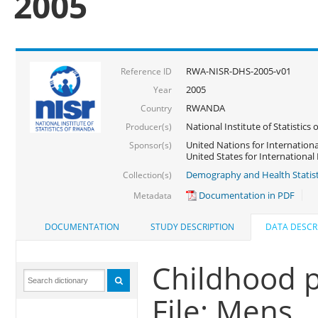
2005
RWA-NISR-DHS-2005-v01
Reference ID
2005
Year
RWANDA
Country
National Institute of Statisti
Producer(s)
United Nations for Internationa
Sponsor(s)
United States for Internationa
Demography and Health Statist
Collection(s)
Documentation in PDF
Metadata
DOCUMENTATION
STUDY DESCRIPTION
DATA DESCR
Childhood p
File: Mens