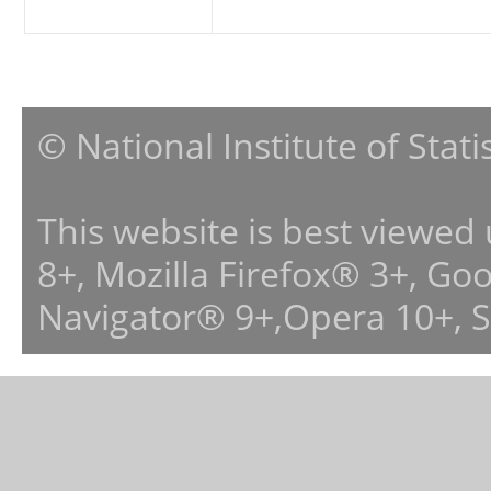
© National Institute of Stat
This website is best viewed
8+, Mozilla Firefox® 3+, G
Navigator® 9+,Opera 10+, 