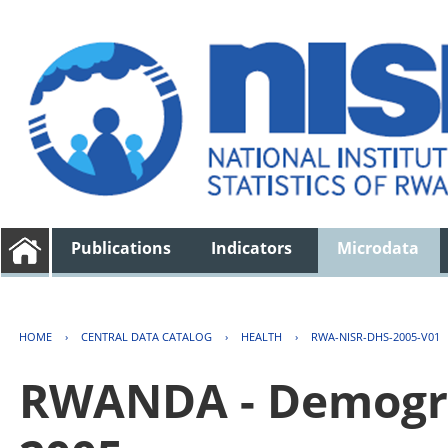
Publications
Indicators
Microdata
HOME
›
CENTRAL DATA CATALOG
›
HEALTH
›
RWA-NISR-DHS-2005-V01
RWANDA - Demogra