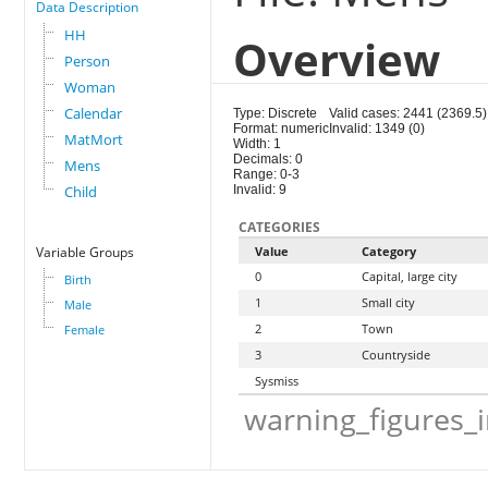
Data Description
HH
Overview
Person
Woman
Calendar
Type: Discrete
Valid cases: 2441 (2369.5)
Format: numeric
Invalid: 1349 (0)
MatMort
Width: 1
Decimals: 0
Mens
Range: 0-3
Child
Invalid: 9
CATEGORIES
Variable Groups
Value
Category
0
Capital, large city
Birth
1
Small city
Male
2
Town
Female
3
Countryside
Sysmiss
warning_figures_