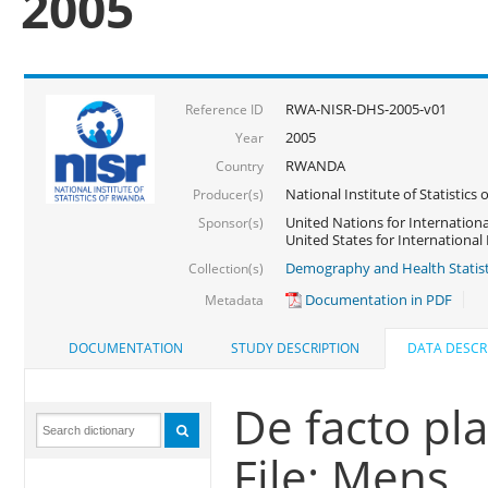
2005
RWA-NISR-DHS-2005-v01
Reference ID
2005
Year
RWANDA
Country
National Institute of Statisti
Producer(s)
United Nations for Internationa
Sponsor(s)
United States for Internationa
Demography and Health Statist
Collection(s)
Documentation in PDF
Metadata
DOCUMENTATION
STUDY DESCRIPTION
DATA DESCR
De facto pl
File: Mens