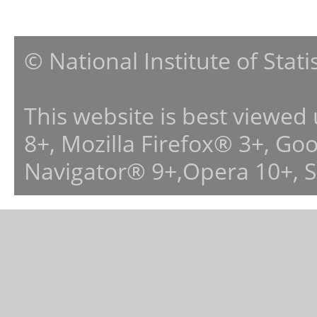
© National Institute of Stat
This website is best viewed
8+, Mozilla Firefox® 3+, G
Navigator® 9+,Opera 10+, 