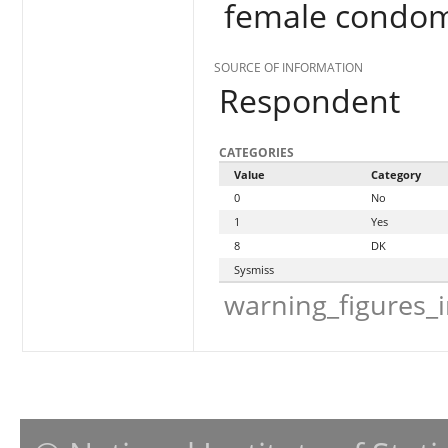
female condo
SOURCE OF INFORMATION
Respondent
CATEGORIES
Value
Category
0
No
1
Yes
8
DK
Sysmiss
warning_figures_