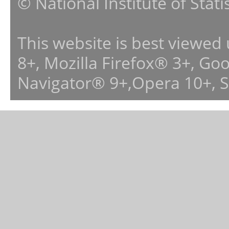
© National Institute of Stat
This website is best viewed
8+, Mozilla Firefox® 3+, G
Navigator® 9+,Opera 10+, 