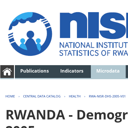
Publications
Indicators
Microdata
HOME
›
CENTRAL DATA CATALOG
›
HEALTH
›
RWA-NISR-DHS-2005-V01
RWANDA - Demogra