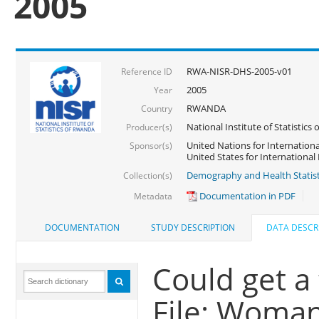
2005
RWA-NISR-DHS-2005-v01
Reference ID
2005
Year
RWANDA
Country
National Institute of Statisti
Producer(s)
United Nations for Internationa
Sponsor(s)
United States for Internationa
Demography and Health Statist
Collection(s)
Documentation in PDF
Metadata
DOCUMENTATION
STUDY DESCRIPTION
DATA DESCR
Could get a
File: Woma