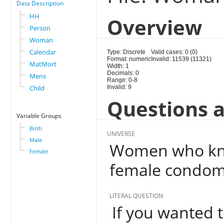
Data Description
HH
Overview
Person
Woman
Calendar
Type: Discrete
Valid cases: 0 (0)
Format: numeric
Invalid: 11539 (11321)
MatMort
Width: 1
Decimals: 0
Mens
Range: 0-8
Child
Invalid: 9
Questions a
Variable Groups
Birth
UNIVERSE
Male
Women who kno
Female
female condom
LITERAL QUESTION
If you wanted t