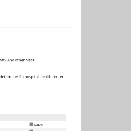
hat? Any other place?
determine if a hospital, health center,
NaN%