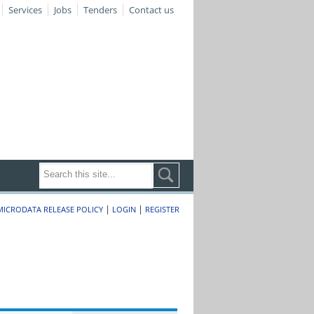
Services
Jobs
Tenders
Contact us
|
|
MICRODATA RELEASE POLICY
LOGIN
REGISTER