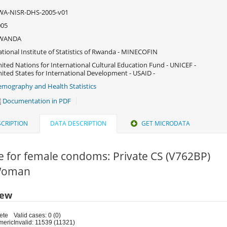
WA-NISR-DHS-2005-v01
005
WANDA
tional Institute of Statistics of Rwanda - MINECOFIN
ited Nations for International Cultural Education Fund - UNICEF -
ited States for International Development - USAID -
mography and Health Statistics
Documentation in PDF
CRIPTION
DATA DESCRIPTION
GET MICRODATA
e for female condoms: Private CS (V762BP)
 Woman
iew
ete
Valid cases: 0 (0)
meric
Invalid: 11539 (11321)