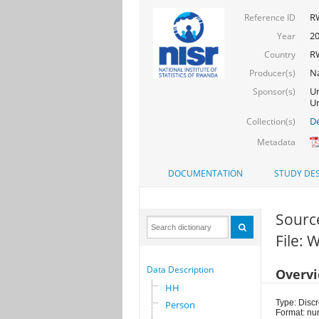
R
Reference ID
2
Year
R
Country
Na
Producer(s)
Un
Sponsor(s)
Un
De
Collection(s)
Metadata
DOCUMENTATION
STUDY DES
Sourc
File:
Data Description
Overv
HH
Type: Discr
Person
Format: nu