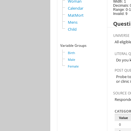
Woman
Width: 1
Decimals: 
Calendar
Range: 0-1
Invalid: 9
MatMort
Mens
Questi
Child
UNIVERSE
All eligi
Variable Groups
Birth
LITERAL 
Male
Do you k
Female
POST QU
Probe to 
or clinic
SOURCE O
Respond
CATEGOR
Value
0