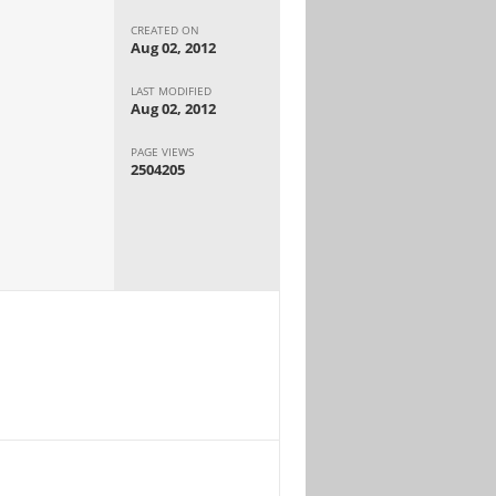
CREATED ON
Aug 02, 2012
LAST MODIFIED
Aug 02, 2012
PAGE VIEWS
2504205