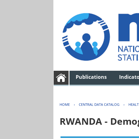
Publications
Indicat
HOME
›
CENTRAL DATA CATALOG
›
HEAL
RWANDA - Demogr