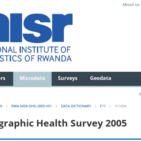
About us
ors
Microdata
Surveys
Geodata
TH
›
RWA-NISR-DHS-2005-V01
›
DATA DICTIONARY
›
F11
›
V11694
aphic Health Survey 2005