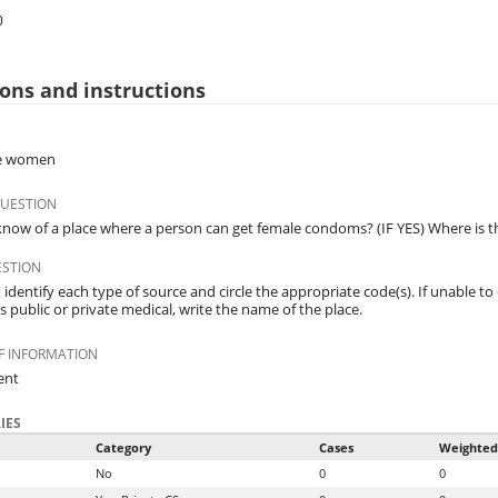
0
ons and instructions
ble women
QUESTION
now of a place where a person can get female condoms? (IF YES) Where is t
ESTION
identify each type of source and circle the appropriate code(s). If unable to 
 is public or private medical, write the name of the place.
F INFORMATION
ent
IES
Category
Cases
Weighted
No
0
0