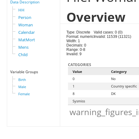
Data Description
HH
Overview
Person
Woman
Calendar
Type: Discrete
Valid cases: 0 (0)
Format: numeric
Invalid: 11539 (11321)
MatMort
Width: 1
Decimals: 0
Mens
Range: 0-8
Child
Invalid: 9
CATEGORIES
Variable Groups
Value
Category
0
No
Birth
1
Country specific
Male
8
DK
Female
Sysmiss
warning_figures_