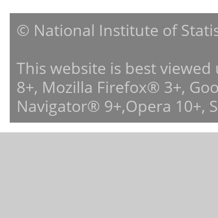
© National Institute of Stat
This website is best viewed
8+, Mozilla Firefox® 3+, G
Navigator® 9+,Opera 10+, 