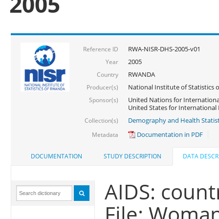
2005
RWA-NISR-DHS-2005-v01
Reference ID
2005
Year
RWANDA
Country
National Institute of Statisti
Producer(s)
United Nations for Internationa
Sponsor(s)
United States for Internationa
Demography and Health Statist
Collection(s)
Documentation in PDF
Metadata
DOCUMENTATION
STUDY DESCRIPTION
DATA DESCR
AIDS: countr
File: Woma