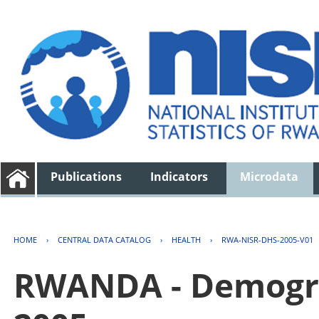
Publications
Indicators
Microdata
HOME
›
CENTRAL DATA CATALOG
›
HEALTH
›
RWA-NISR-DHS-2005-V01
RWANDA - Demogra