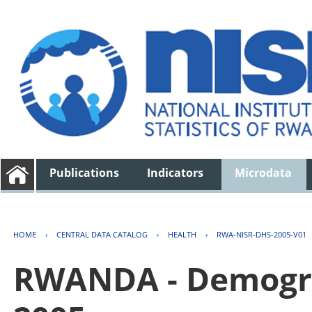
Publications
Indicators
Microdata
HOME
›
CENTRAL DATA CATALOG
›
HEALTH
›
RWA-NISR-DHS-2005-V01
RWANDA - Demogra