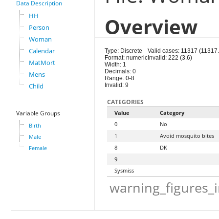
Data Description
HH
Overview
Person
Woman
Calendar
Type: Discrete
Valid cases: 11317 (11317.
Format: numeric
Invalid: 222 (3.6)
MatMort
Width: 1
Decimals: 0
Mens
Range: 0-8
Child
Invalid: 9
CATEGORIES
Variable Groups
Value
Category
0
No
Birth
1
Avoid mosquito bites
Male
8
DK
Female
9
Sysmiss
warning_figures_