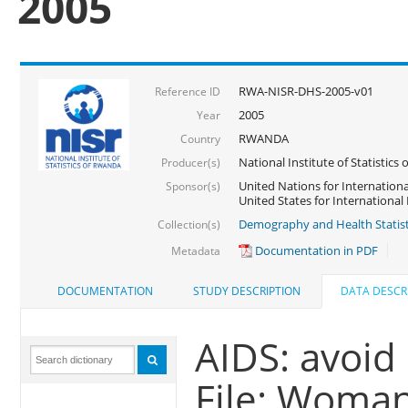
2005
RWA-NISR-DHS-2005-v01
Reference ID
2005
Year
RWANDA
Country
National Institute of Statisti
Producer(s)
United Nations for Internationa
Sponsor(s)
United States for Internationa
Demography and Health Statist
Collection(s)
Documentation in PDF
Metadata
DOCUMENTATION
STUDY DESCRIPTION
DATA DESCR
AIDS: avoid
File: Woma