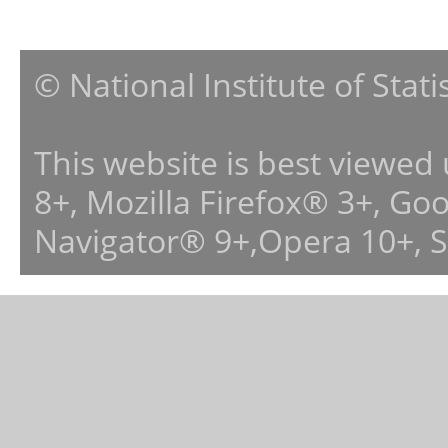
© National Institute of Stat
This website is best viewed
8+, Mozilla Firefox® 3+, G
Navigator® 9+,Opera 10+, 