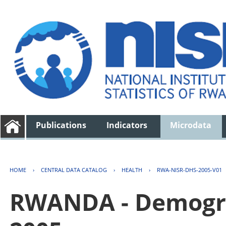
Publications
Indicators
Microdata
HOME
›
CENTRAL DATA CATALOG
›
HEALTH
›
RWA-NISR-DHS-2005-V01
RWANDA - Demogra