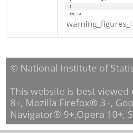
9
Sysmiss
warning_figures_
© National Institute of Stat
This website is best viewed
8+, Mozilla Firefox® 3+, G
Navigator® 9+,Opera 10+, 