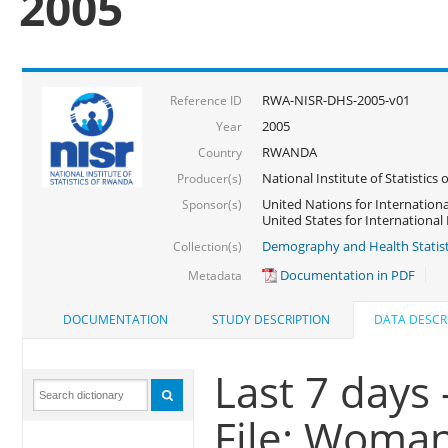
2005
RWA-NISR-DHS-2005-v01
Reference ID
2005
Year
RWANDA
Country
National Institute of Statisti
Producer(s)
United Nations for Internationa
Sponsor(s)
United States for Internationa
Demography and Health Statist
Collection(s)
Documentation in PDF
Metadata
DOCUMENTATION
STUDY DESCRIPTION
DATA DESCR
Last 7 days 
File: Woma