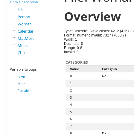
Data Description
HH
Overview
Person
Woman
Calendar
Type: Discrete
Valid cases: 4212 (4267.3)
Format: numeric
Invalid: 7327 (7053.7)
MatMort
Width: 1
Decimals: 0
Mens
Range: 0-8
Child
Invalid: 9
CATEGORIES
Variable Groups
Value
Category
0
No
Birth
1
Male
2
Female
3
4
5
6
7
8
DK