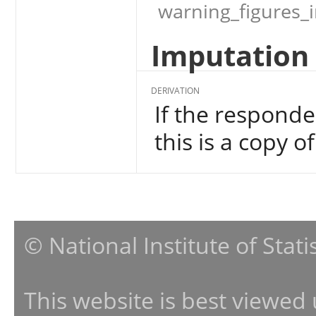
warning_figures_
Imputation 
DERIVATION
If the responde
this is a copy o
© National Institute of Stat
This website is best viewed