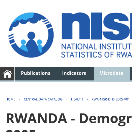
Publications
Indicators
Microdata
HOME
›
CENTRAL DATA CATALOG
›
HEALTH
›
RWA-NISR-DHS-2005-V01
RWANDA - Demogra