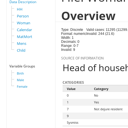
Data Description
HH
Overview
Person
Woman
Calendar
Type: Discrete
Valid cases: 11295 (11299.
Format: numeric
Invalid: 244 (21.6)
MatMort
Width: 1
Decimals: 0
Mens
Range: 0-7
Child
Invalid: 9
SOURCE OF INFORMATION
Head of house
Variable Groups
Birth
Male
CATEGORIES
Female
Value
Category
0
No
1
Yes
7
Not dejure resident
9
Sysmiss