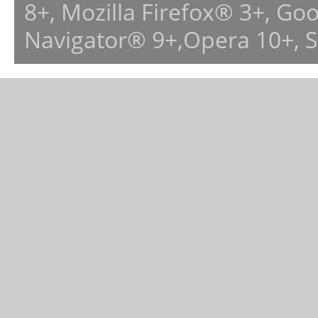
8+, Mozilla Firefox® 3+, G
Navigator® 9+,Opera 10+, 