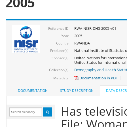
2005
RWA-NISR-DHS-2005-v01
Reference ID
2005
Year
RWANDA
Country
National Institute of Statisti
Producer(s)
United Nations for Internationa
Sponsor(s)
United States for Internationa
Demography and Health Statist
Collection(s)
Documentation in PDF
Metadata
DOCUMENTATION
STUDY DESCRIPTION
DATA DESCR
Has televisi
File: Woma