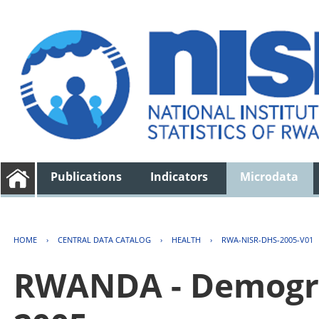
Publications
Indicators
Microdata
HOME
›
CENTRAL DATA CATALOG
›
HEALTH
›
RWA-NISR-DHS-2005-V01
RWANDA - Demogra