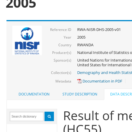
2005
RWA-NISR-DHS-2005-v01
Reference ID
2005
Year
RWANDA
Country
National Institute of Statisti
Producer(s)
United Nations for Internationa
Sponsor(s)
United States for Internationa
Demography and Health Statist
Collection(s)
Documentation in PDF
Metadata
DOCUMENTATION
STUDY DESCRIPTION
DATA DESCR
Result of m
(HC55)