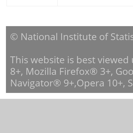
© National Institute of Stat
This website is best viewed
8+, Mozilla Firefox® 3+, G
Navigator® 9+,Opera 10+, 