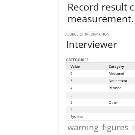
Record result 
measurement.
SOURCE OF INFORMATION
Interviewer
CATEGORIES
Value
Category
0
Measured
3
Not present
4
Refused
5
6
Other
9
Sysmiss
warning_figures_