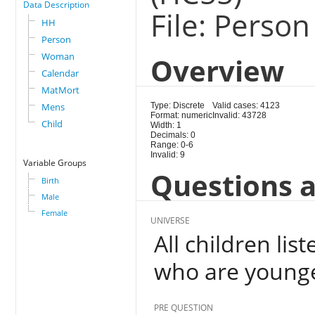
Data Description
File: Person
HH
Person
Woman
Overview
Calendar
MatMort
Mens
Type: Discrete
Valid cases: 4123
Format: numeric
Invalid: 43728
Child
Width: 1
Decimals: 0
Range: 0-6
Invalid: 9
Variable Groups
Questions a
Birth
Male
Female
UNIVERSE
All children li
who are younge
PRE QUESTION