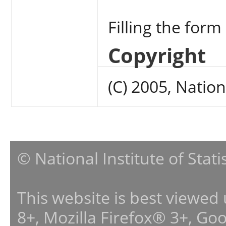
Filling the form
Copyright
(C) 2005, Nation
© National Institute of Stat
This website is best viewed
8+, Mozilla Firefox® 3+, G