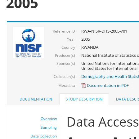
2005
RWA-NISR-DHS-2005-v01
Reference ID
2005
Year
RWANDA
Country
National Institute of Statisti
Producer(s)
United Nations for Internationa
Sponsor(s)
United States for Internationa
Demography and Health Statist
Collection(s)
Documentation in PDF
Metadata
DOCUMENTATION
STUDY DESCRIPTION
DATA DESCR
Data Acces
Overview
Sampling
Data Collection