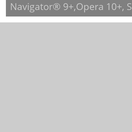
Navigator® 9+,Opera 10+, 