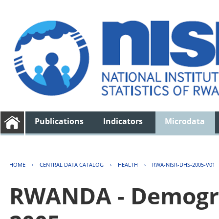
Publications
Indicators
Microdata
HOME
›
CENTRAL DATA CATALOG
›
HEALTH
›
RWA-NISR-DHS-2005-V01
RWANDA - Demogra