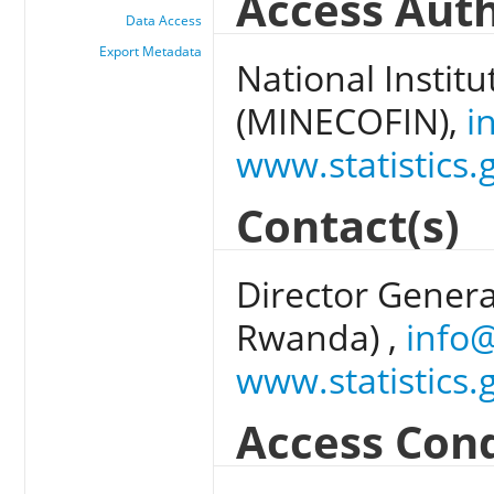
Access Auth
Data Access
Export Metadata
National Institu
(MINECOFIN),
i
www.statistics.
Contact(s)
Director General
Rwanda) ,
info@
www.statistics.
Access Cond