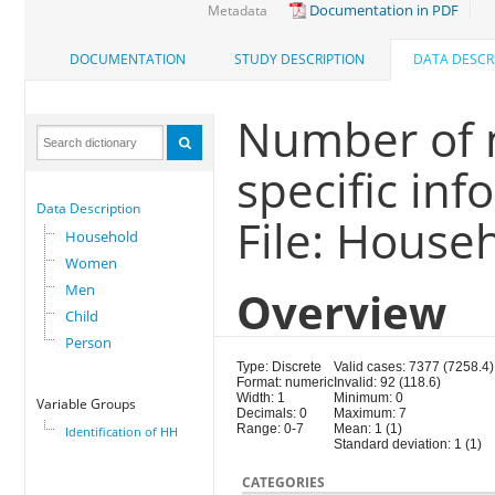
Documentation in PDF
Metadata
DOCUMENTATION
STUDY DESCRIPTION
DATA DESCR
Number of 
specific in
Data Description
File: House
Household
Women
Men
Overview
Child
Person
Type: Discrete
Valid cases: 7377 (7258.4)
Format: numeric
Invalid: 92 (118.6)
Width: 1
Minimum: 0
Variable Groups
Decimals: 0
Maximum: 7
Range: 0-7
Mean: 1 (1)
Identification of HH
Standard deviation: 1 (1)
CATEGORIES