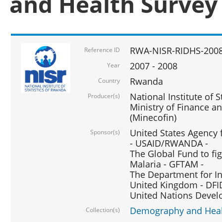
and Health Survey
RWA-NISR-RIDHS-2008
Reference ID
2007 - 2008
Year
Rwanda
Country
National Institute of S
Producer(s)
Ministry of Finance 
(Minecofin)
United States Agency 
Sponsor(s)
- USAID/RWANDA -
The Global Fund to fi
Malaria - GFTAM -
The Department for I
United Kingdom - DFI
United Nations Deve
Demography and Healt
Collection(s)