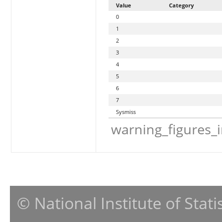
Value
Category
0
1
2
3
4
5
6
7
Sysmiss
warning_figures_
© National Institute of Stat