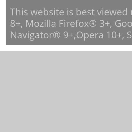
This website is best viewed
8+, Mozilla Firefox® 3+, G
Navigator® 9+,Opera 10+, 