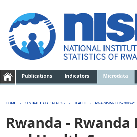
Publications
Indicators
Microdata
HOME
›
CENTRAL DATA CATALOG
›
HEALTH
›
RWA-NISR-RIDHS-2008-V1.
Rwanda - Rwanda 