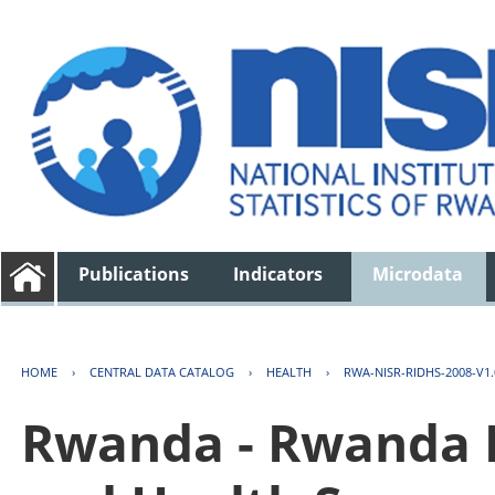
Publications
Indicators
Microdata
HOME
›
CENTRAL DATA CATALOG
›
HEALTH
›
RWA-NISR-RIDHS-2008-V1.
Rwanda - Rwanda 