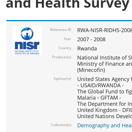
and Health Survey
RWA-NISR-RIDHS-2008
Reference ID
2007 - 2008
Year
Rwanda
Country
National Institute of S
Producer(s)
Ministry of Finance 
(Minecofin)
United States Agency 
Sponsor(s)
- USAID/RWANDA -
The Global Fund to fi
Malaria - GFTAM -
The Department for I
United Kingdom - DFI
United Nations Deve
Demography and Healt
Collection(s)