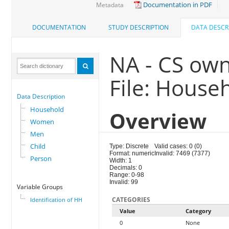
Documentation in PDF
Metadata
DOCUMENTATION
STUDY DESCRIPTION
DATA DESCR
NA - CS own
File: House
Data Description
Household
Overview
Women
Men
Child
Type: Discrete
Valid cases: 0 (0)
Format: numeric
Invalid: 7469 (7377)
Person
Width: 1
Decimals: 0
Range: 0-98
Invalid: 99
Variable Groups
CATEGORIES
Identification of HH
Value
Category
0
None