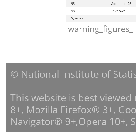
95
More than 95
98
Unknown
Sysmiss
warning_figures_
© National Institute of Stat
This website is best viewed
8+, Mozilla Firefox® 3+, G
Navigator® 9+,Opera 10+, 