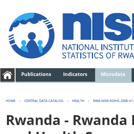
Publications
Indicators
Microdata
HOME
›
CENTRAL DATA CATALOG
›
HEALTH
›
RWA-NISR-RIDHS-2008-V1.
Rwanda - Rwanda 