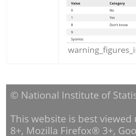
Value
Category
0
No
1
Yes
8
Don't know
9
Sysmiss
warning_figures_
© National Institute of Stat
This website is best viewed
8+, Mozilla Firefox® 3+, G