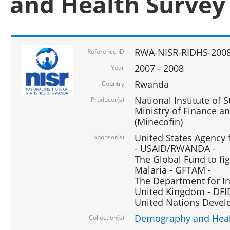
and Health Survey
RWA-NISR-RIDHS-2008
Reference ID
2007 - 2008
Year
Rwanda
Country
National Institute of S
Producer(s)
Ministry of Finance 
(Minecofin)
United States Agency 
Sponsor(s)
- USAID/RWANDA -
The Global Fund to fi
Malaria - GFTAM -
The Department for I
United Kingdom - DFI
United Nations Deve
Demography and Healt
Collection(s)