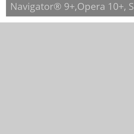
Navigator® 9+,Opera 10+, 