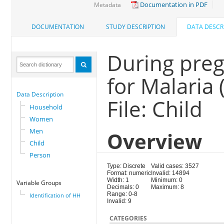
Documentation in PDF
Metadata
DOCUMENTATION
STUDY DESCRIPTION
DATA DESCR
During preg
for Malaria
Data Description
File: Child
Household
Women
Men
Overview
Child
Person
Type: Discrete
Valid cases: 3527
Format: numeric
Invalid: 14894
Width: 1
Minimum: 0
Variable Groups
Decimals: 0
Maximum: 8
Range: 0-8
Identification of HH
Invalid: 9
CATEGORIES